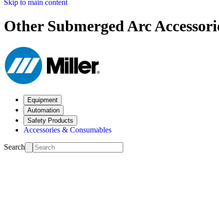
Skip to main content
Other Submerged Arc Accessori
Equipment
Automation
Safety Products
Accessories & Consumables
Search