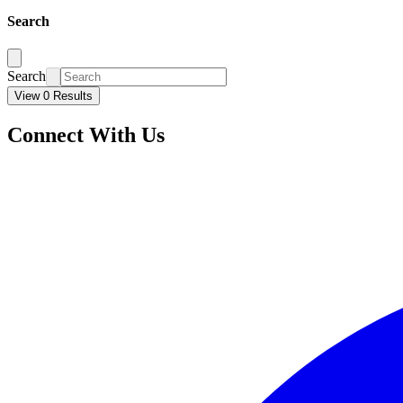
Search
Search
View 0 Results
Connect With Us