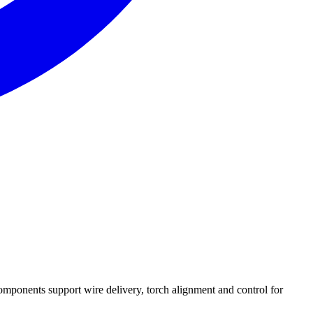
mponents support wire delivery, torch alignment and control for