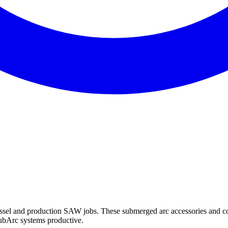
ssel and production SAW jobs. These submerged arc accessories and co
ubArc systems productive.