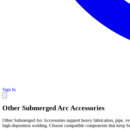
Sign In
Other Submerged Arc Accessories
Other Submerged Arc Accessories support heavy fabrication, pipe, ve
high-deposition welding. Choose compatible components that keep S