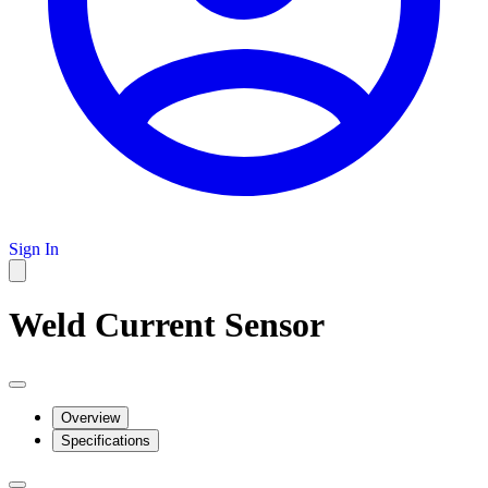
Sign In
Weld Current Sensor
Overview
Specifications