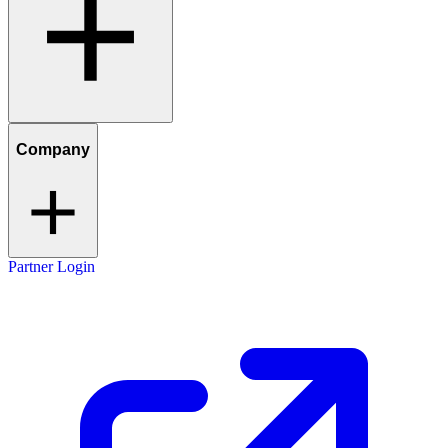
Company
Partner Login