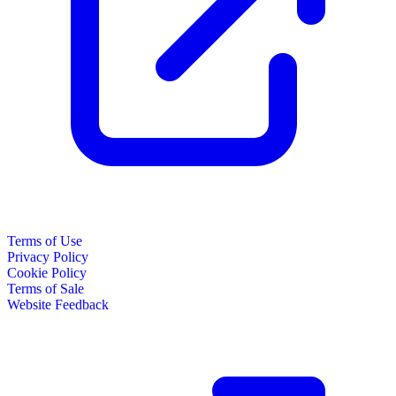
Terms of Use
Privacy Policy
Cookie Policy
Terms of Sale
Website Feedback