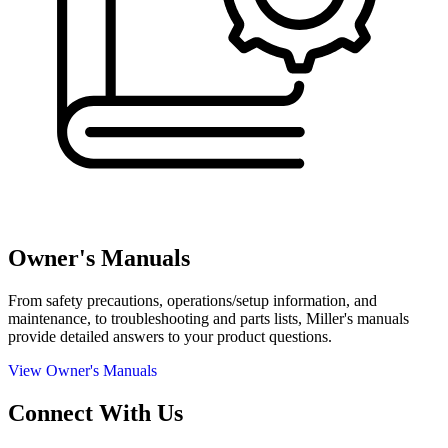
Owner's Manuals
From safety precautions, operations/setup information, and
maintenance, to troubleshooting and parts lists, Miller's manuals
provide detailed answers to your product questions.
View Owner's Manuals
Connect With Us