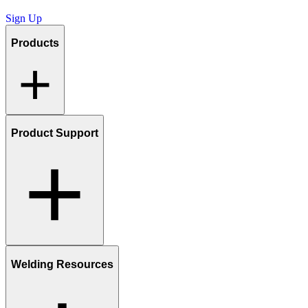
Sign Up
Products
Product Support
Welding Resources