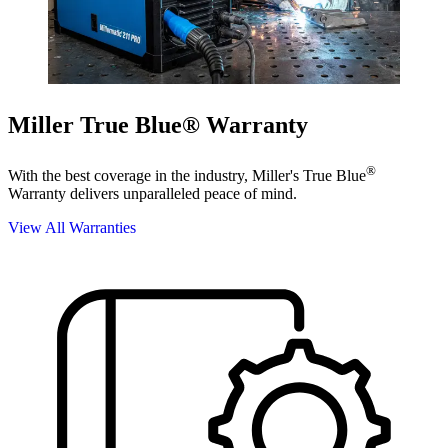
Miller True Blue® Warranty
®
With the best coverage in the industry, Miller's True Blue
Warranty delivers unparalleled peace of mind.
View All Warranties