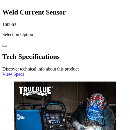
Weld Current Sensor
160963
Selection Option
Tech Specifications
Discover technical info about this product
View Specs