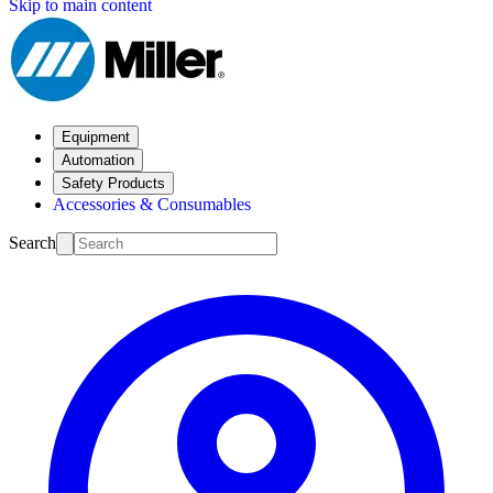
Skip to main content
Equipment
Automation
Safety Products
Accessories & Consumables
Search