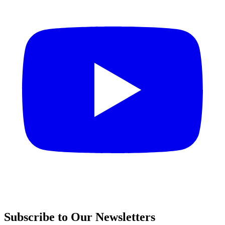
Subscribe to Our Newsletters