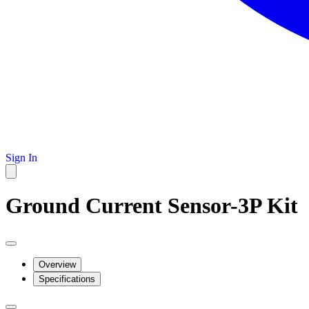
Sign In
Ground Current Sensor-3P Kit
Overview
Specifications