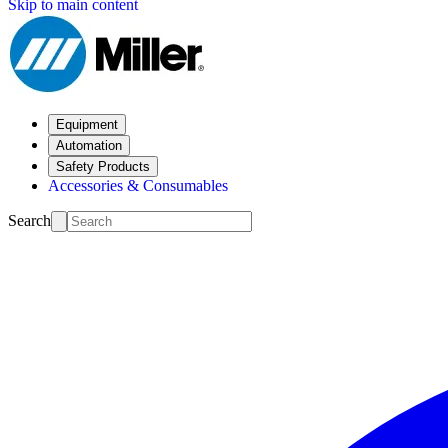
Skip to main content
Equipment
Automation
Safety Products
Accessories & Consumables
Search