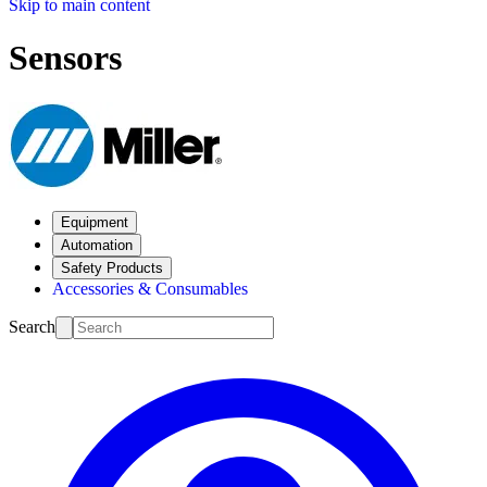
Skip to main content
Sensors
Equipment
Automation
Safety Products
Accessories & Consumables
Search