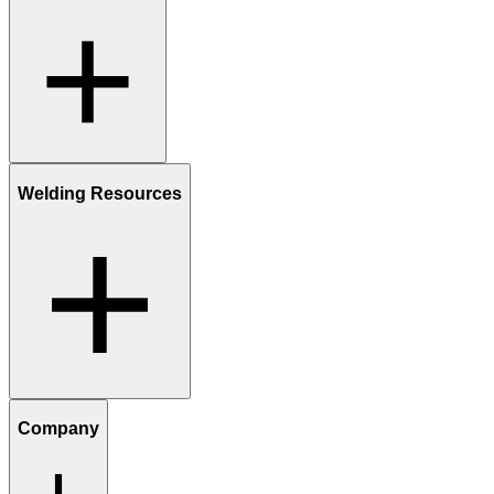
Welding Resources
Company