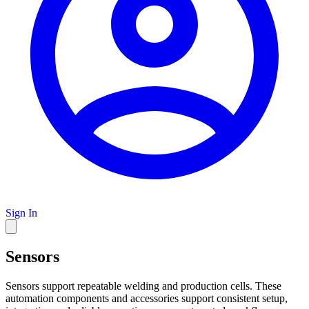
Sign In
Sensors
Sensors support repeatable welding and production cells. These
automation components and accessories support consistent setup,