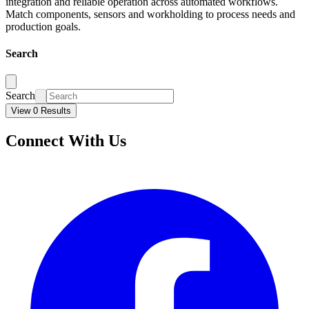
integration and reliable operation across automated workflows.
Match components, sensors and workholding to process needs and
production goals.
Search
Search
View 0 Results
Connect With Us