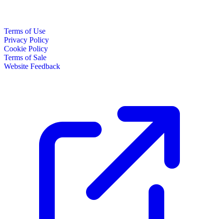
Terms of Use
Privacy Policy
Cookie Policy
Terms of Sale
Website Feedback