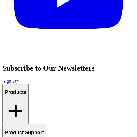
Subscribe to Our Newsletters
Sign Up
Products
Product Support