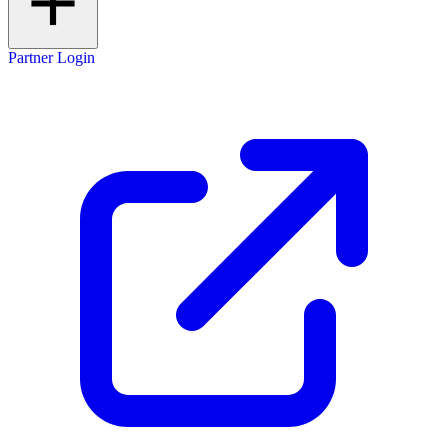
Partner Login