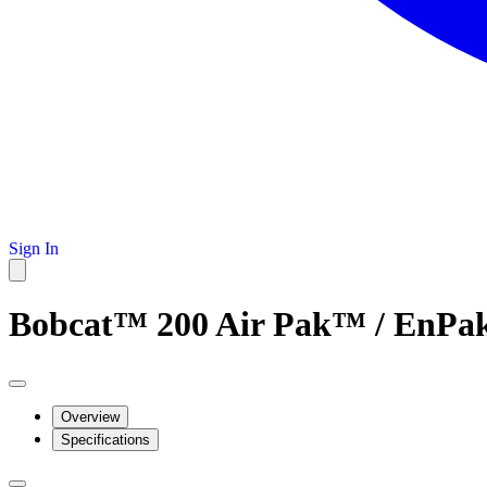
Sign In
Bobcat™ 200 Air Pak™ / EnPak
Overview
Specifications