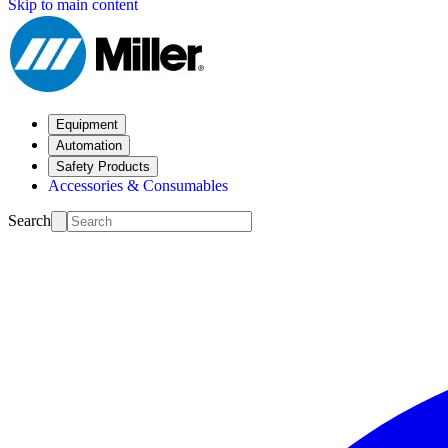
Skip to main content
Equipment
Automation
Safety Products
Accessories & Consumables
Search