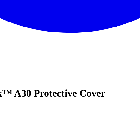
™ A30 Protective Cover