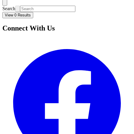
Search
View 0 Results
Connect With Us