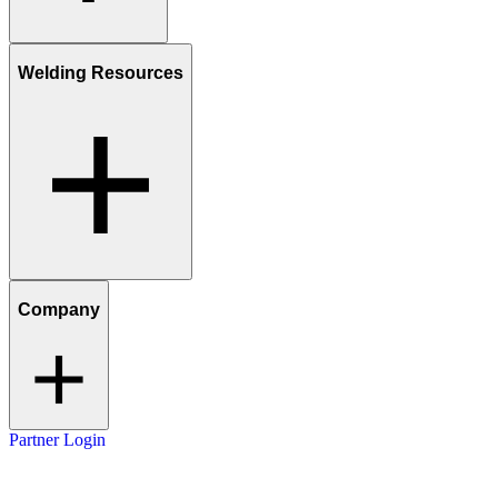
Welding Resources
Company
Partner Login