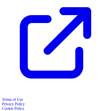
Terms of Use
Privacy Policy
Cookie Policy