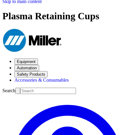
Skip to main content
Plasma Retaining Cups
Equipment
Automation
Safety Products
Accessories & Consumables
Search