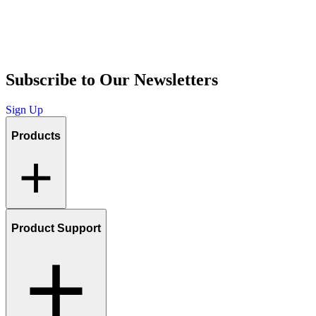
Subscribe to Our Newsletters
Sign Up
Products
Product Support