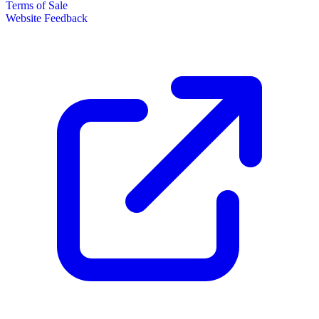
Terms of Sale
Website Feedback