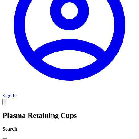
Sign In
Plasma Retaining Cups
Search