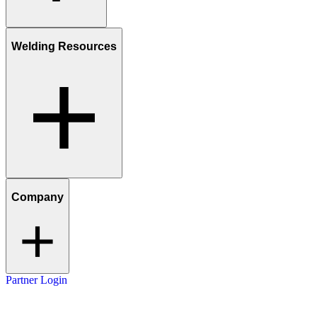
Welding Resources
Company
Partner Login