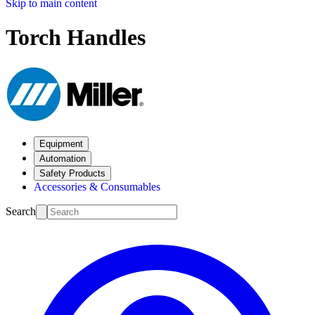
Skip to main content
Torch Handles
Equipment
Automation
Safety Products
Accessories & Consumables
Search