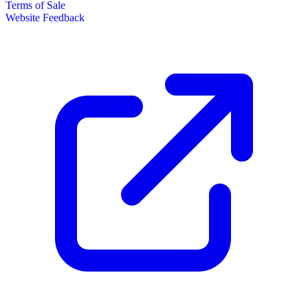
Terms of Sale
Website Feedback