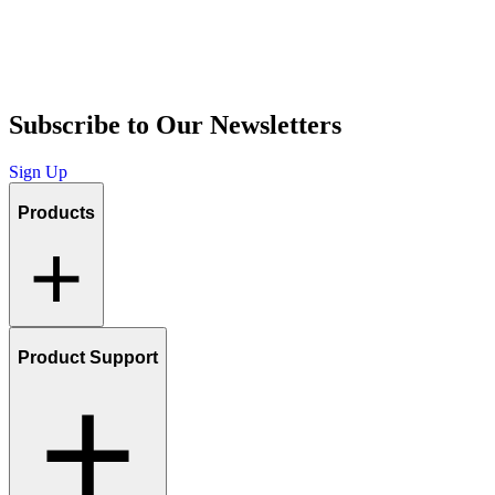
Subscribe to Our Newsletters
Sign Up
Products
Product Support