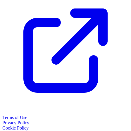
Terms of Use
Privacy Policy
Cookie Policy