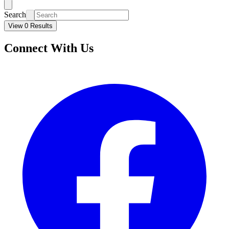
Search
View 0 Results
Connect With Us