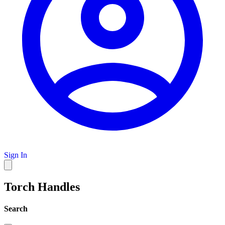
Sign In
Torch Handles
Search