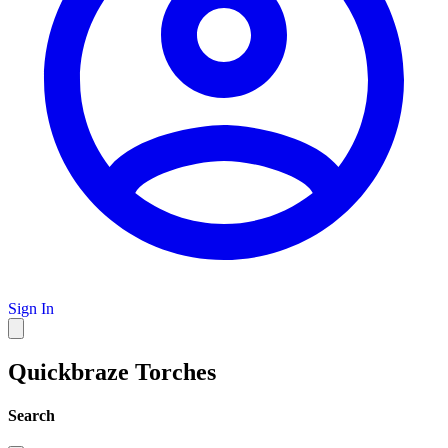
Sign In
Quickbraze Torches
Search