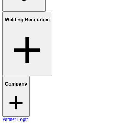
Welding Resources
Company
Partner Login