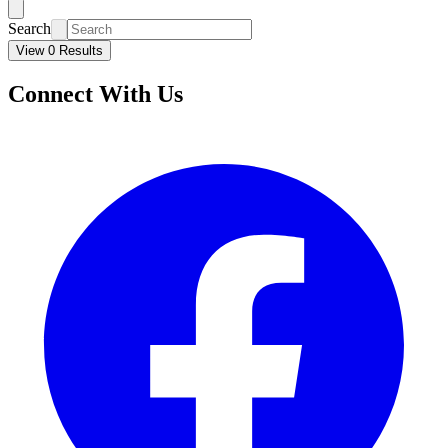
Search
View 0 Results
Connect With Us