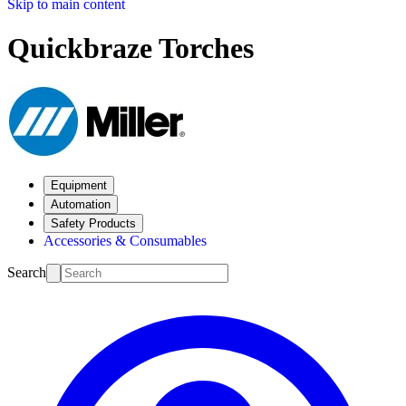
Skip to main content
Quickbraze Torches
Equipment
Automation
Safety Products
Accessories & Consumables
Search