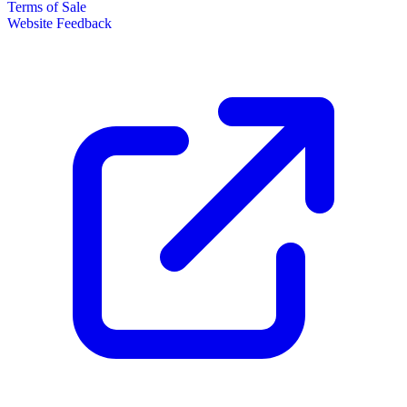
Terms of Sale
Website Feedback