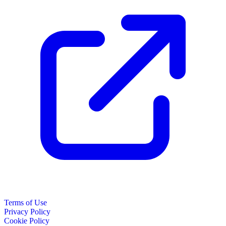
Terms of Use
Privacy Policy
Cookie Policy