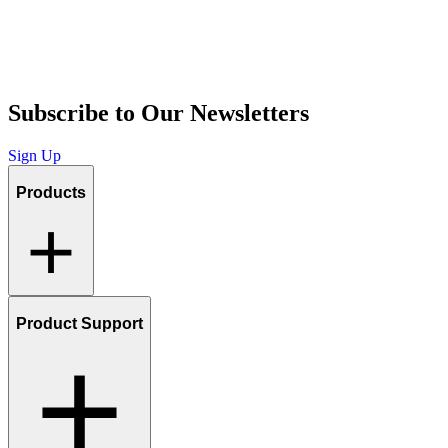
Subscribe to Our Newsletters
Sign Up
Products
Product Support