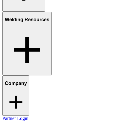
Welding Resources
Company
Partner Login