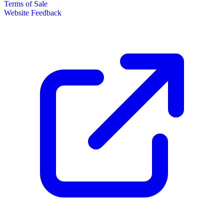
Terms of Sale
Website Feedback