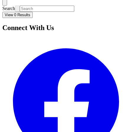
Search
View 0 Results
Connect With Us