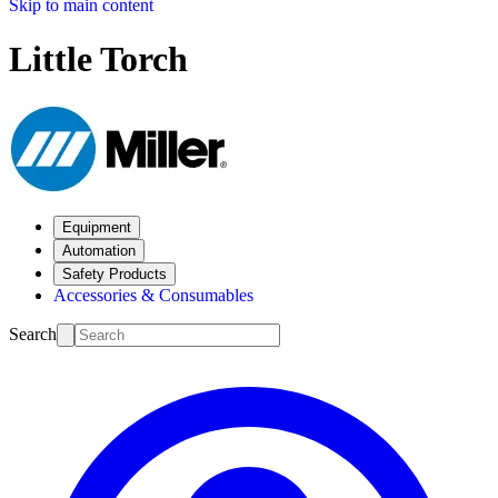
Skip to main content
Little Torch
Equipment
Automation
Safety Products
Accessories & Consumables
Search