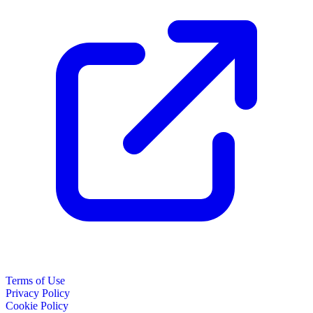
Terms of Use
Privacy Policy
Cookie Policy