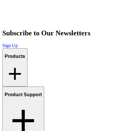
Subscribe to Our Newsletters
Sign Up
Products
Product Support