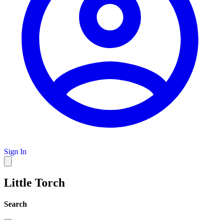
Sign In
Little Torch
Search