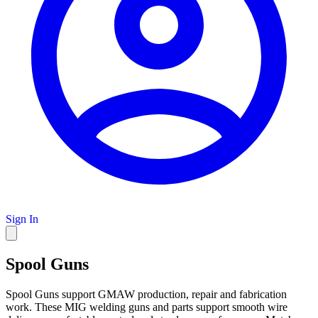
Sign In
Spool Guns
Spool Guns support GMAW production, repair and fabrication
work. These MIG welding guns and parts support smooth wire