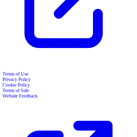
Terms of Use
Privacy Policy
Cookie Policy
Terms of Sale
Website Feedback