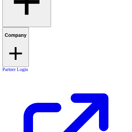
Company
Partner Login