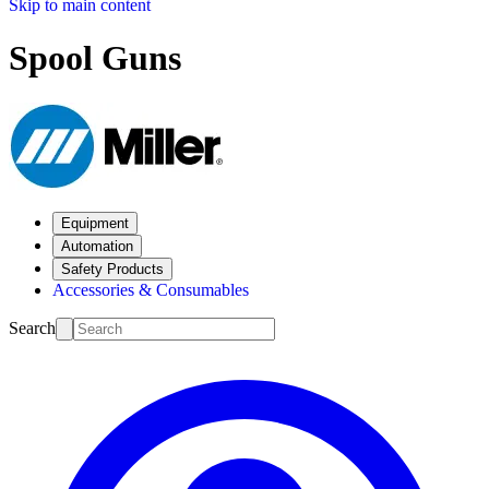
Skip to main content
Spool Guns
Equipment
Automation
Safety Products
Accessories & Consumables
Search