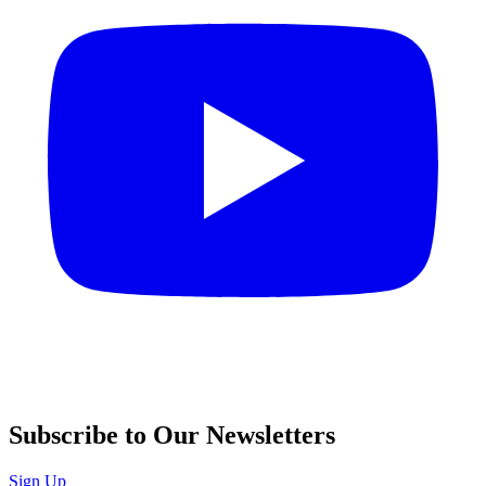
Subscribe to Our Newsletters
Sign Up