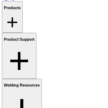
Products
Product Support
Welding Resources