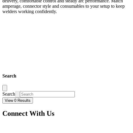
delivery, comfortable control and steady arc performance. Match
amperage, connector style and consumables to your setup to keep
welders working confidently.
Search
Search
View 0 Results
Connect With Us