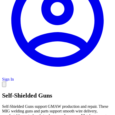
Sign In
Self-Shielded Guns
Self-Shielded Guns support GMAW production and repair. These
MIG welding guns and parts support smooth wire delivery,