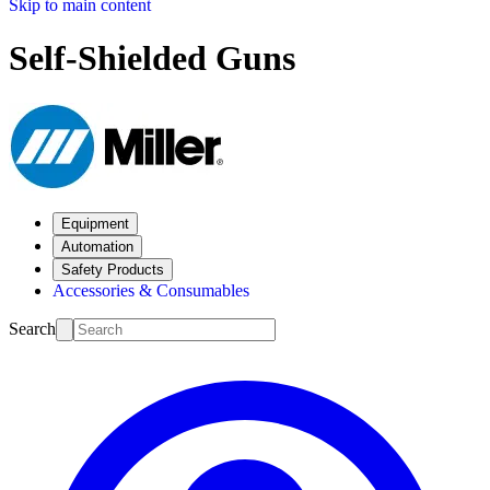
Skip to main content
Self-Shielded Guns
Equipment
Automation
Safety Products
Accessories & Consumables
Search