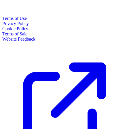
Terms of Use
Privacy Policy
Cookie Policy
Terms of Sale
Website Feedback