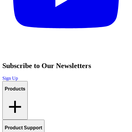
Subscribe to Our Newsletters
Sign Up
Products
Product Support