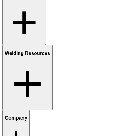
Welding Resources
Company