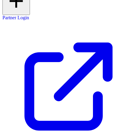
Partner Login