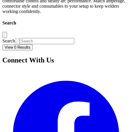
comfortable control and steady arc performance. Match amperage,
connector style and consumables to your setup to keep welders
working confidently.
Search
Search
View 0 Results
Connect With Us