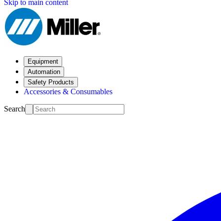
Skip to main content
Equipment
Automation
Safety Products
Accessories & Consumables
Search