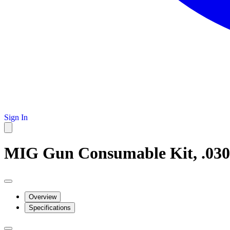
Sign In
MIG Gun Consumable Kit, .030
Overview
Specifications