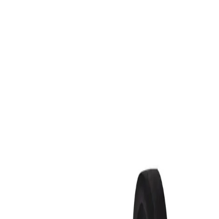
Sign In
XR-A Python® Aluminum Drive R
Overview
Specifications