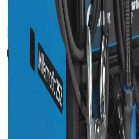
oll and Accessory Kit, .035 in.