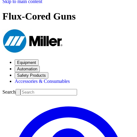
Skip to main content
Flux-Cored Guns
Equipment
Automation
Safety Products
Accessories & Consumables
Search