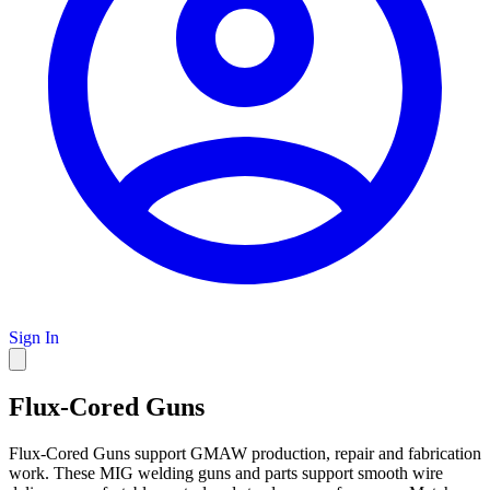
Sign In
Flux-Cored Guns
Flux-Cored Guns support GMAW production, repair and fabrication
work. These MIG welding guns and parts support smooth wire