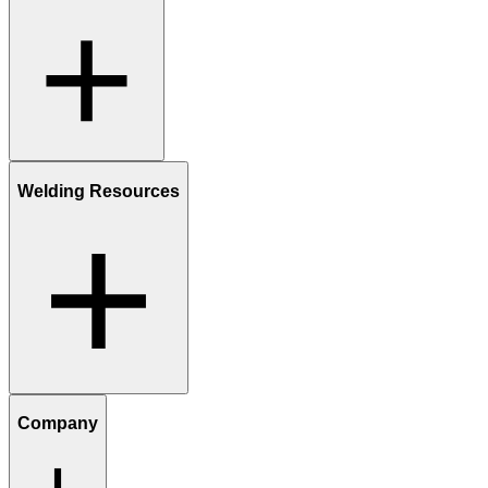
Welding Resources
Company