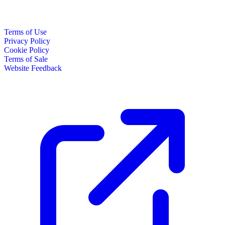
Terms of Use
Privacy Policy
Cookie Policy
Terms of Sale
Website Feedback