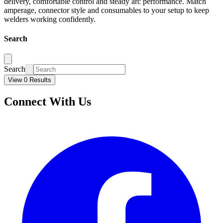
delivery, comfortable control and steady arc performance. Match
amperage, connector style and consumables to your setup to keep
welders working confidently.
Search
Search
View 0 Results
Connect With Us