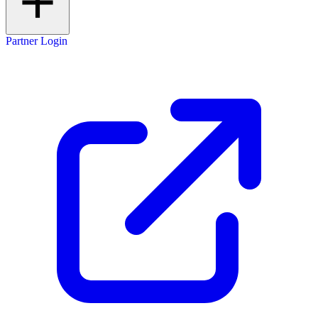
Partner Login