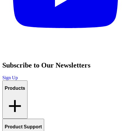
Subscribe to Our Newsletters
Sign Up
Products
Product Support