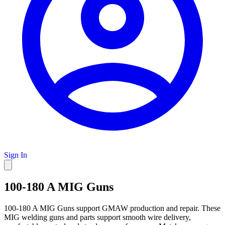
Sign In
100-180 A MIG Guns
100-180 A MIG Guns support GMAW production and repair. These
MIG welding guns and parts support smooth wire delivery,