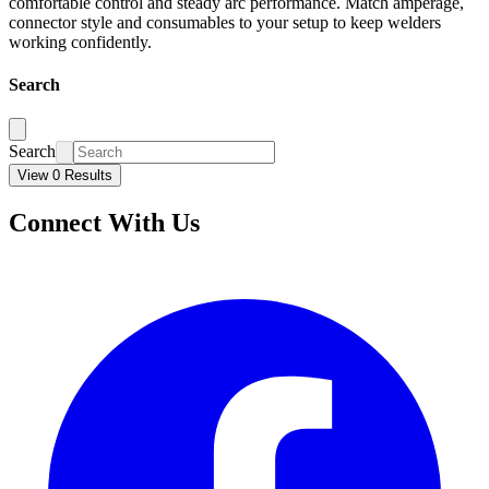
comfortable control and steady arc performance. Match amperage,
connector style and consumables to your setup to keep welders
working confidently.
Search
Search
View 0 Results
Connect With Us