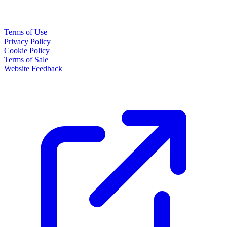
Terms of Use
Privacy Policy
Cookie Policy
Terms of Sale
Website Feedback