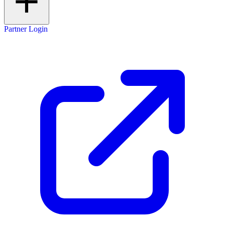
Partner Login