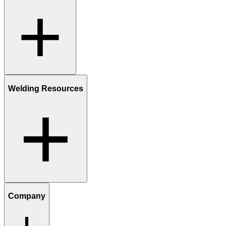
Welding Resources
Company