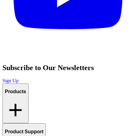
Subscribe to Our Newsletters
Sign Up
Products
Product Support