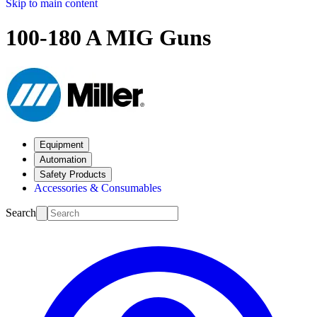
Skip to main content
100-180 A MIG Guns
Equipment
Automation
Safety Products
Accessories & Consumables
Search