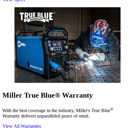
Miller True Blue® Warranty
®
With the best coverage in the industry, Miller's True Blue
Warranty delivers unparalleled peace of mind.
View All Warranties