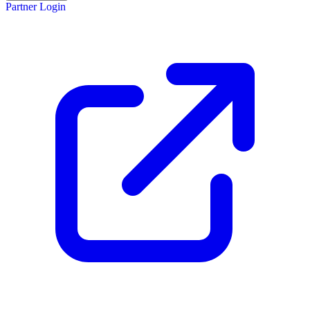
Partner Login