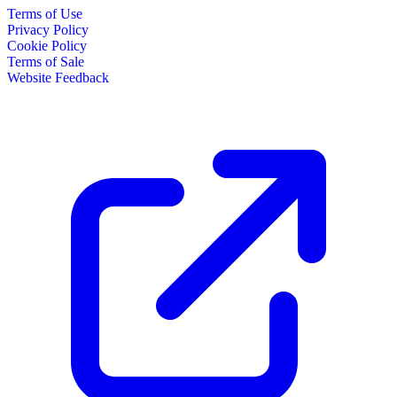
Terms of Use
Privacy Policy
Cookie Policy
Terms of Sale
Website Feedback