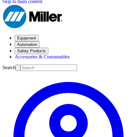
Skip to main content
Equipment
Automation
Safety Products
Accessories & Consumables
Search