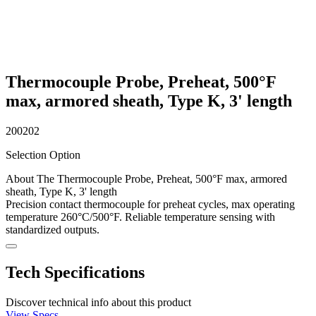
Thermocouple Probe, Preheat, 500°F
max, armored sheath, Type K, 3' length
200202
Selection Option
About The Thermocouple Probe, Preheat, 500°F max, armored
sheath, Type K, 3' length
Precision contact thermocouple for preheat cycles, max operating
temperature 260°C/500°F. Reliable temperature sensing with
standardized outputs.
Tech Specifications
Discover technical info about this product
View Specs