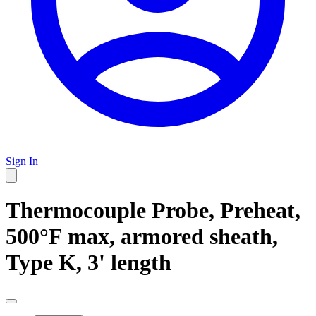
Sign In
Thermocouple Probe, Preheat,
500°F max, armored sheath,
Type K, 3' length