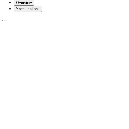
Overview
Specifications