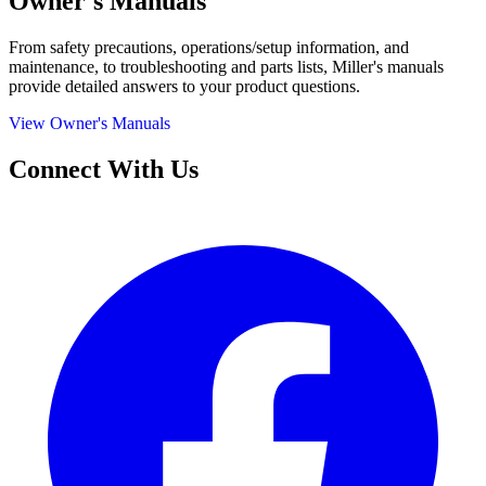
Owner's Manuals
From safety precautions, operations/setup information, and
maintenance, to troubleshooting and parts lists, Miller's manuals
provide detailed answers to your product questions.
View Owner's Manuals
Connect With Us