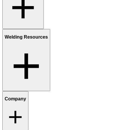
Welding Resources
Company