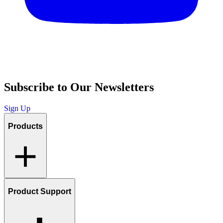
Subscribe to Our Newsletters
Sign Up
Products
Product Support