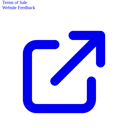
Terms of Sale
Website Feedback