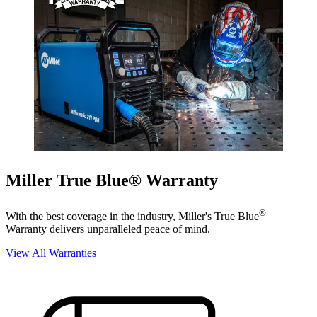
Miller True Blue® Warranty
®
With the best coverage in the industry, Miller's True Blue
Warranty delivers unparalleled peace of mind.
View All Warranties