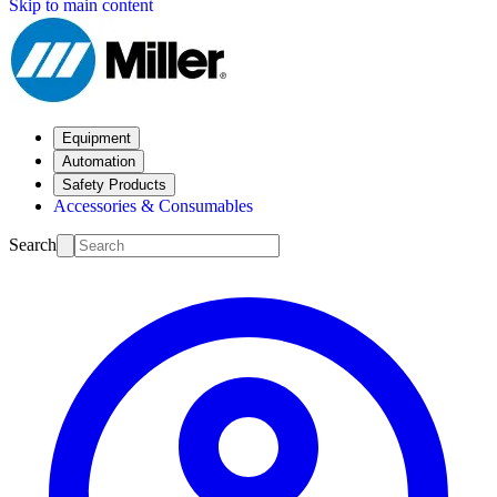
Skip to main content
Equipment
Automation
Safety Products
Accessories & Consumables
Search