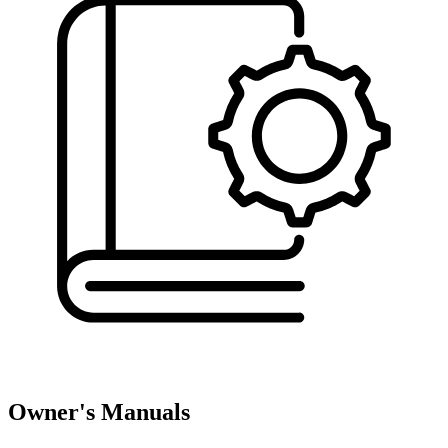
Owner's Manuals