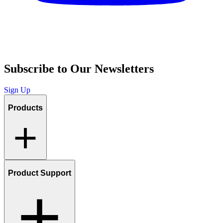
Subscribe to Our Newsletters
Sign Up
Products
Product Support