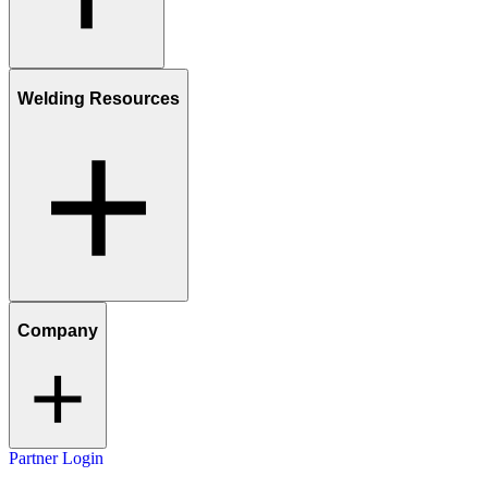
Welding Resources
Company
Partner Login