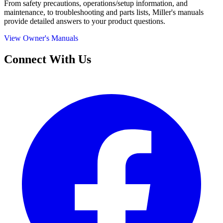
From safety precautions, operations/setup information, and
maintenance, to troubleshooting and parts lists, Miller's manuals
provide detailed answers to your product questions.
View Owner's Manuals
Connect With Us