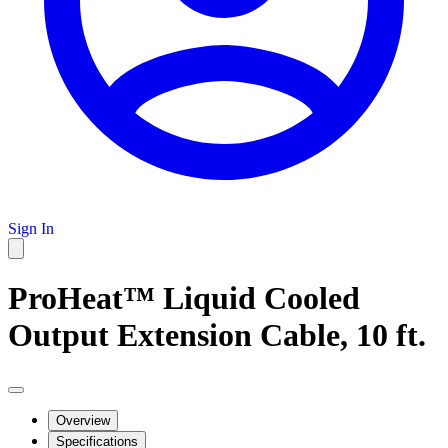
Sign In
ProHeat™ Liquid Cooled
Output Extension Cable, 10 ft.
Overview
Specifications