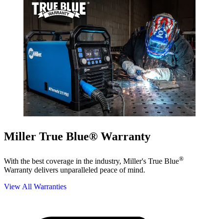
Miller True Blue® Warranty
®
With the best coverage in the industry, Miller's True Blue
Warranty delivers unparalleled peace of mind.
View All Warranties