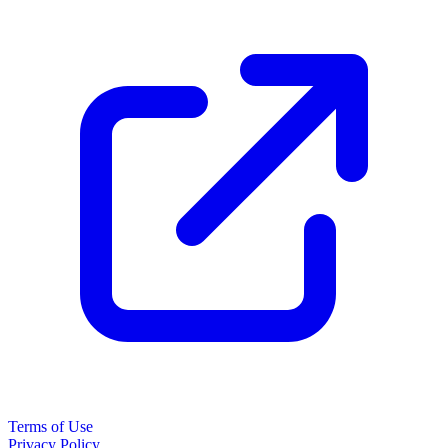
Terms of Use
Privacy Policy