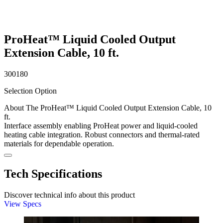
ProHeat™ Liquid Cooled Output
Extension Cable, 10 ft.
300180
Selection Option
About The ProHeat™ Liquid Cooled Output Extension Cable, 10
ft.
Interface assembly enabling ProHeat power and liquid-cooled
heating cable integration. Robust connectors and thermal-rated
materials for dependable operation.
Tech Specifications
Discover technical info about this product
View Specs