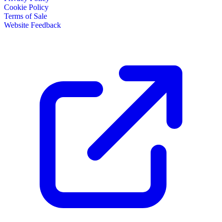
Cookie Policy
Terms of Sale
Website Feedback