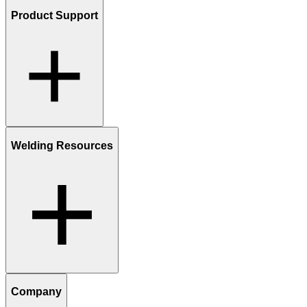
Product Support
Welding Resources
Company