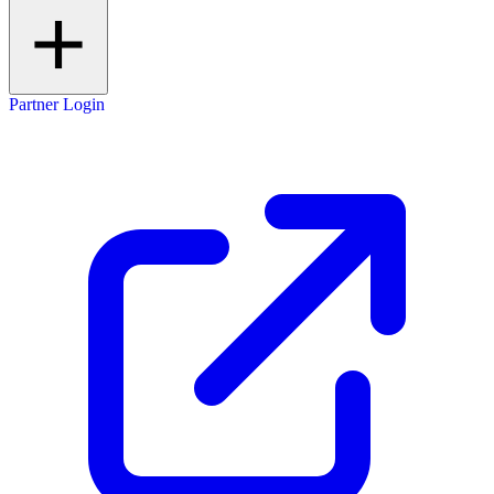
Partner Login