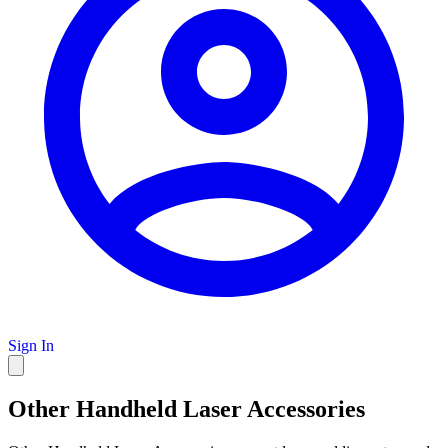
Sign In
Other Handheld Laser Accessories