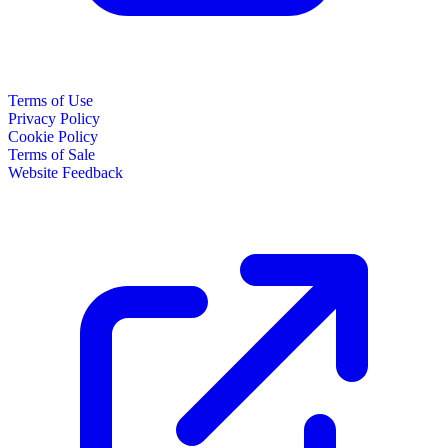
Terms of Use
Privacy Policy
Cookie Policy
Terms of Sale
Website Feedback