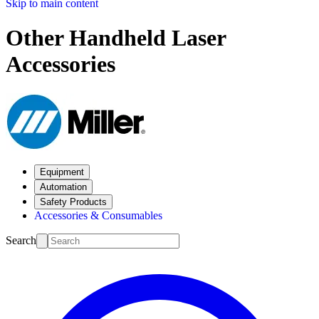
Skip to main content
Other Handheld Laser
Accessories
Equipment
Automation
Safety Products
Accessories & Consumables
Search