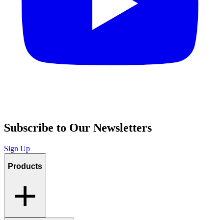
Subscribe to Our Newsletters
Sign Up
Products