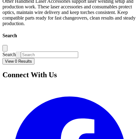
Other Handheld Laser Accessories support laser welding setup and
production work. These laser accessories and consumables protect
optics, maintain wire delivery and keep torches consistent. Keep
compatible parts ready for fast changeovers, clean results and steady
production.
Search
Search
View 0 Results
Connect With Us