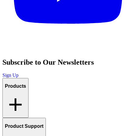
Subscribe to Our Newsletters
Sign Up
Products
Product Support