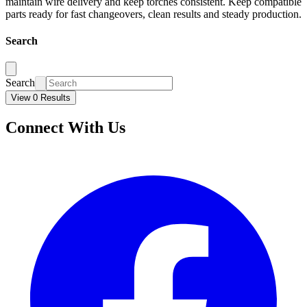
maintain wire delivery and keep torches consistent. Keep compatible
parts ready for fast changeovers, clean results and steady production.
Search
Search
View 0 Results
Connect With Us