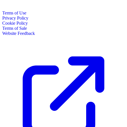
Terms of Use
Privacy Policy
Cookie Policy
Terms of Sale
Website Feedback