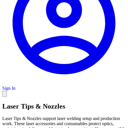
Sign In
Laser Tips & Nozzles
Laser Tips & Nozzles support laser welding setup and production
work. These laser accessories and consumables protect optics,