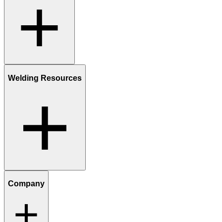
Welding Resources
Company