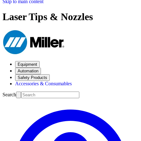
Skip to main content
Laser Tips & Nozzles
Equipment
Automation
Safety Products
Accessories & Consumables
Search