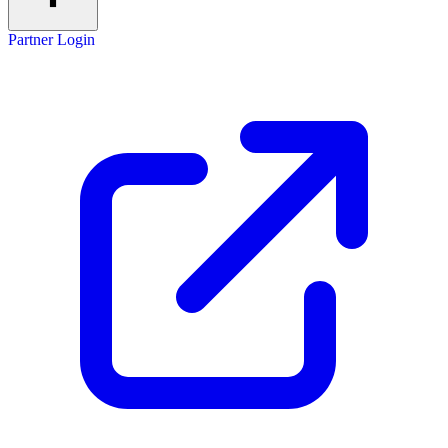
Partner Login