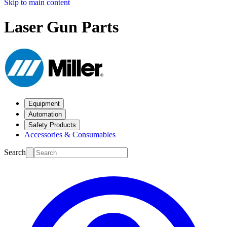
Skip to main content
Laser Gun Parts
Equipment
Automation
Safety Products
Accessories & Consumables
Search