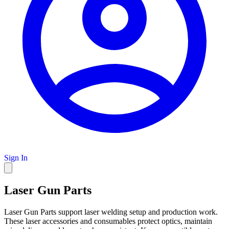
Sign In
Laser Gun Parts
Laser Gun Parts support laser welding setup and production work.
These laser accessories and consumables protect optics, maintain