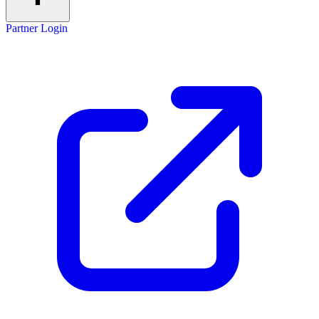
Partner Login