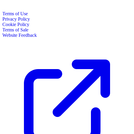
Terms of Use
Privacy Policy
Cookie Policy
Terms of Sale
Website Feedback