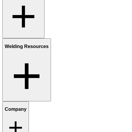
Welding Resources
Company