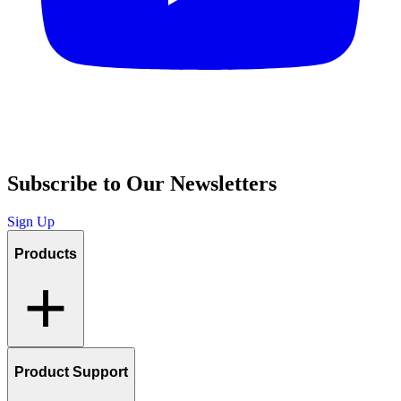
Subscribe to Our Newsletters
Sign Up
Products
Product Support