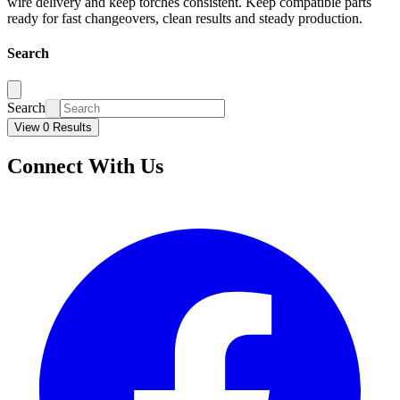
wire delivery and keep torches consistent. Keep compatible parts
ready for fast changeovers, clean results and steady production.
Search
Search
View 0 Results
Connect With Us