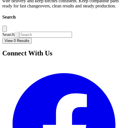
wire delivery and keep torches consistent. Keep compatible parts
ready for fast changeovers, clean results and steady production.
Search
Search
View 0 Results
Connect With Us