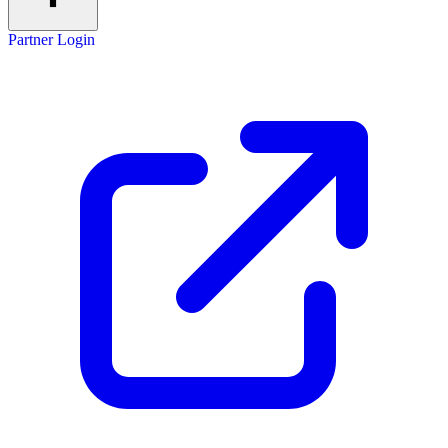
Partner Login