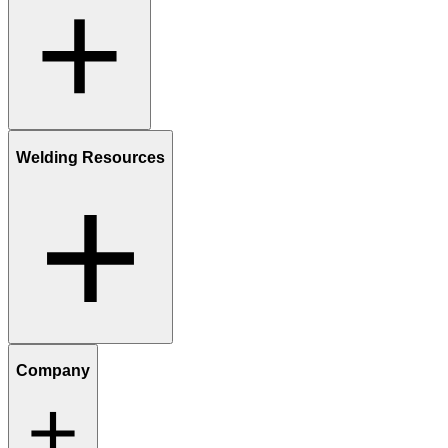
Welding Resources
Company