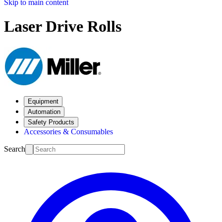
Skip to main content
Laser Drive Rolls
Equipment
Automation
Safety Products
Accessories & Consumables
Search