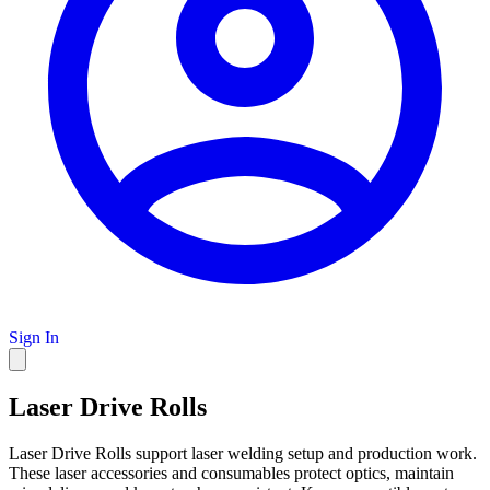
Sign In
Laser Drive Rolls
Laser Drive Rolls support laser welding setup and production work.
These laser accessories and consumables protect optics, maintain