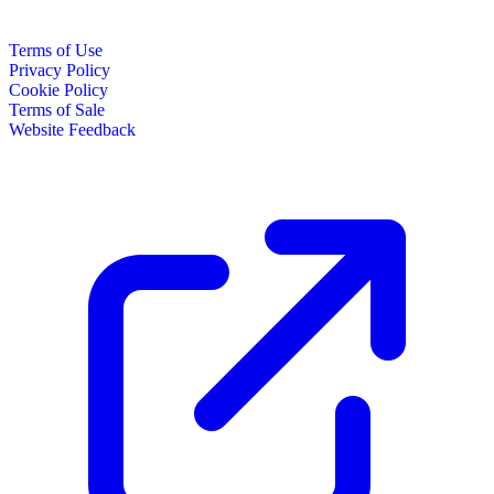
Terms of Use
Privacy Policy
Cookie Policy
Terms of Sale
Website Feedback