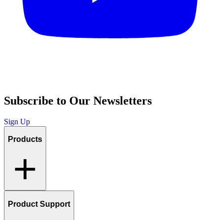
Subscribe to Our Newsletters
Sign Up
Products
Product Support