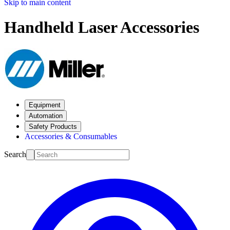
Skip to main content
Handheld Laser Accessories
Equipment
Automation
Safety Products
Accessories & Consumables
Search