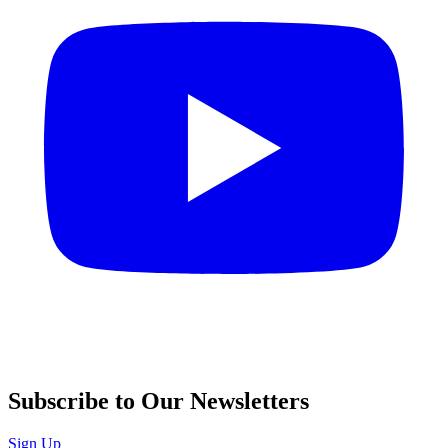
Subscribe to Our Newsletters
Sign Up