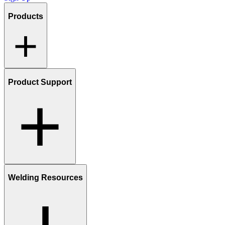
Products
Product Support
Welding Resources