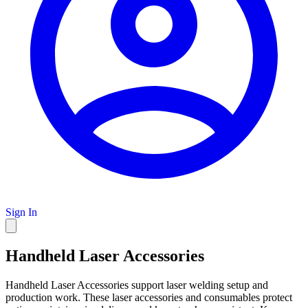
Sign In
Handheld Laser Accessories
Handheld Laser Accessories support laser welding setup and
production work. These laser accessories and consumables protect