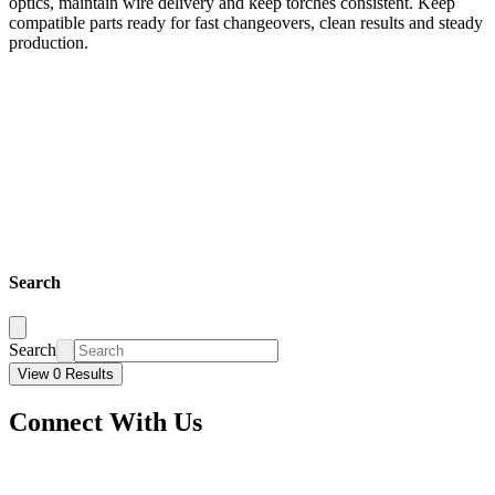
optics, maintain wire delivery and keep torches consistent. Keep
compatible parts ready for fast changeovers, clean results and steady
production.
Search
Search
View 0 Results
Connect With Us