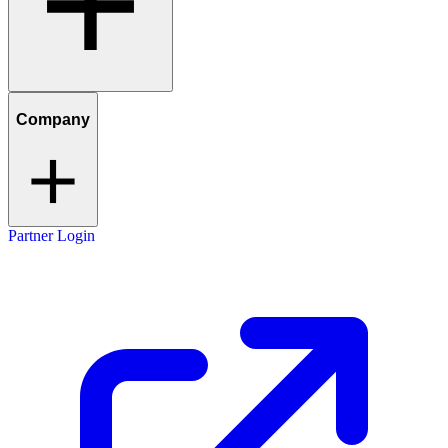
Company
Partner Login