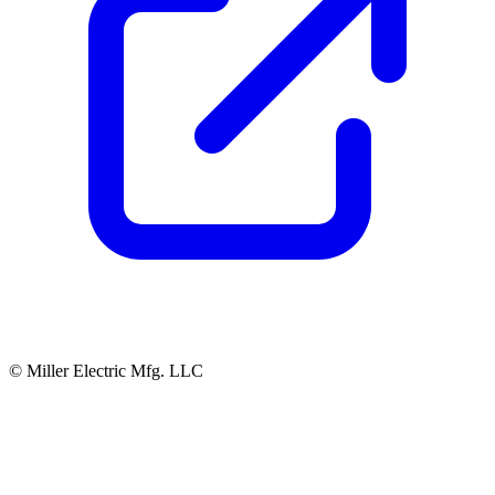
© Miller Electric Mfg. LLC