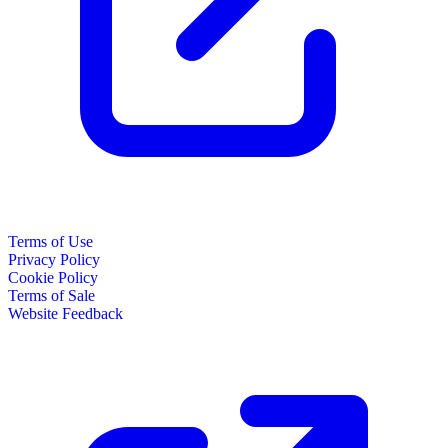
Terms of Use
Privacy Policy
Cookie Policy
Terms of Sale
Website Feedback