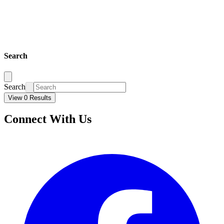
Search
Search
View 0 Results
Connect With Us