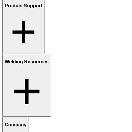
Product Support
Welding Resources
Company