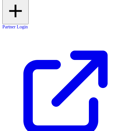
Partner Login