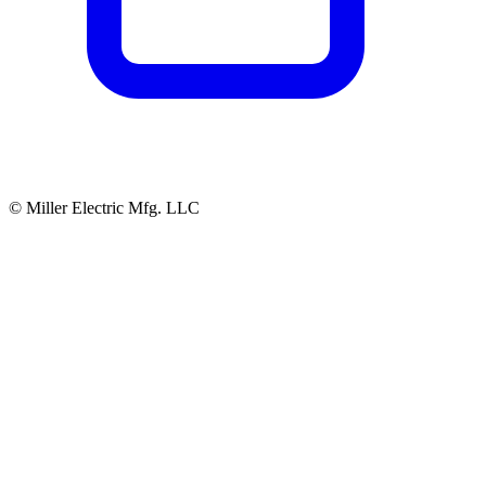
© Miller Electric Mfg. LLC