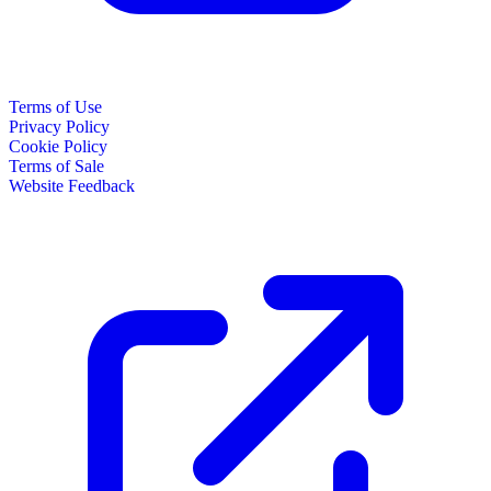
Terms of Use
Privacy Policy
Cookie Policy
Terms of Sale
Website Feedback