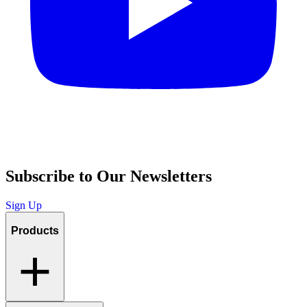
Subscribe to Our Newsletters
Sign Up
Products