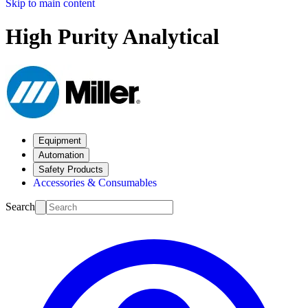
Skip to main content
High Purity Analytical
Equipment
Automation
Safety Products
Accessories & Consumables
Search