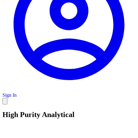
Sign In
High Purity Analytical