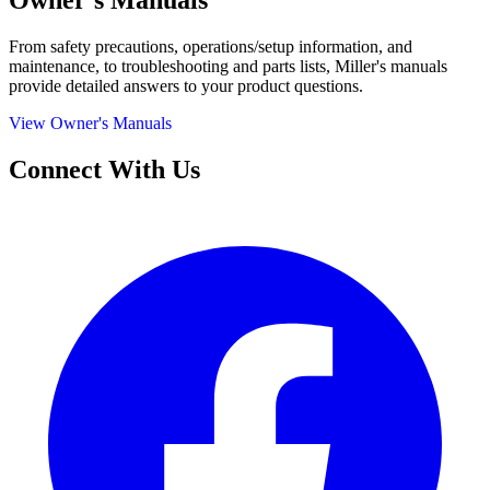
Owner's Manuals
From safety precautions, operations/setup information, and
maintenance, to troubleshooting and parts lists, Miller's manuals
provide detailed answers to your product questions.
View Owner's Manuals
Connect With Us