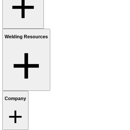
Welding Resources
Company