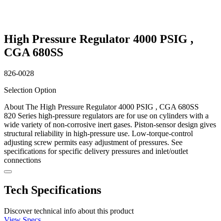
High Pressure Regulator 4000 PSIG ,
CGA 680SS
826-0028
Selection Option
About The High Pressure Regulator 4000 PSIG , CGA 680SS
820 Series high-pressure regulators are for use on cylinders with a
wide variety of non-corrosive inert gases. Piston-sensor design gives
structural reliability in high-pressure use. Low-torque-control
adjusting screw permits easy adjustment of pressures. See
specifications for specific delivery pressures and inlet/outlet
connections
Tech Specifications
Discover technical info about this product
View Specs