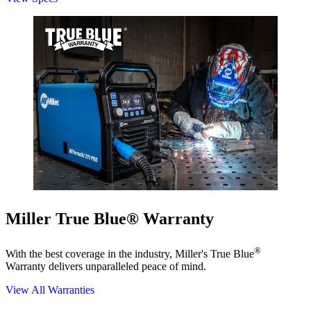
Miller True Blue® Warranty
®
With the best coverage in the industry, Miller's True Blue
Warranty delivers unparalleled peace of mind.
View All Warranties