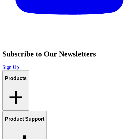
Subscribe to Our Newsletters
Sign Up
Products
Product Support