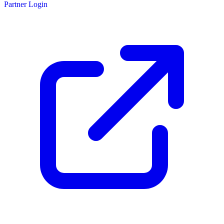
Partner Login