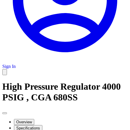
Sign In
High Pressure Regulator 4000
PSIG , CGA 680SS
Overview
Specifications