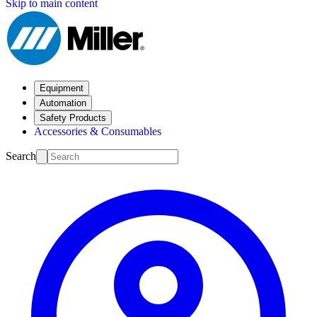
Skip to main content
Equipment
Automation
Safety Products
Accessories & Consumables
Search