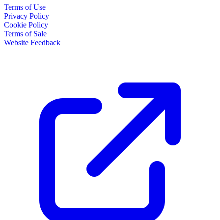
Terms of Use
Privacy Policy
Cookie Policy
Terms of Sale
Website Feedback