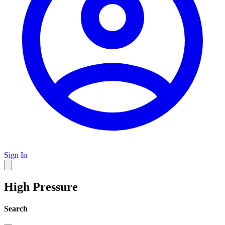
Sign In
High Pressure
Search