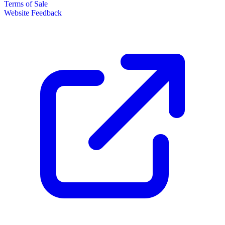
Terms of Sale
Website Feedback