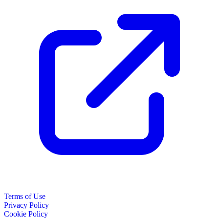
Terms of Use
Privacy Policy
Cookie Policy