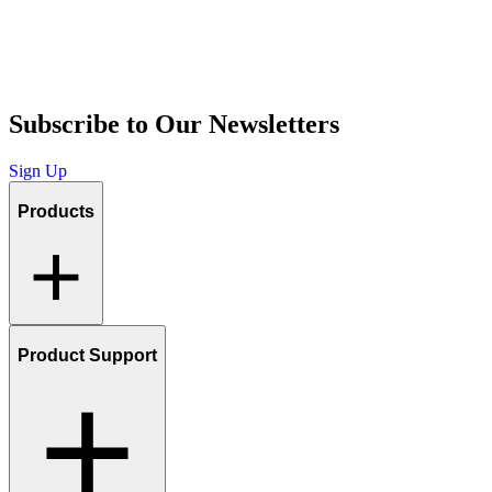
Subscribe to Our Newsletters
Sign Up
Products
Product Support