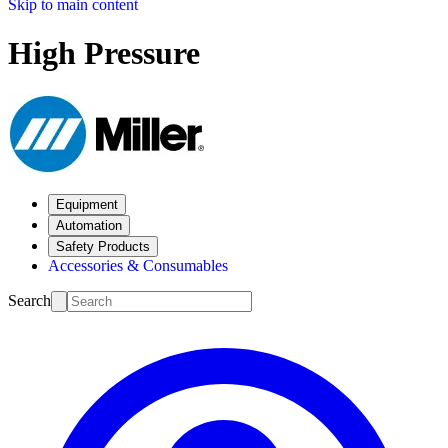
Skip to main content
High Pressure
Equipment
Automation
Safety Products
Accessories & Consumables
Search