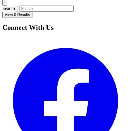
Search
View 0 Results
Connect With Us