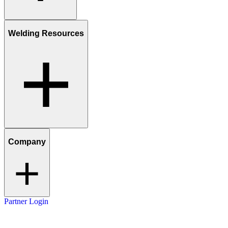
Welding Resources
Company
Partner Login