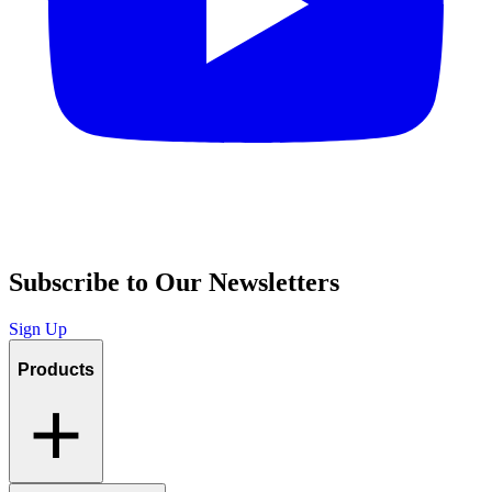
Subscribe to Our Newsletters
Sign Up
Products