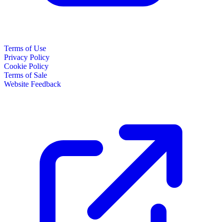
Terms of Use
Privacy Policy
Cookie Policy
Terms of Sale
Website Feedback