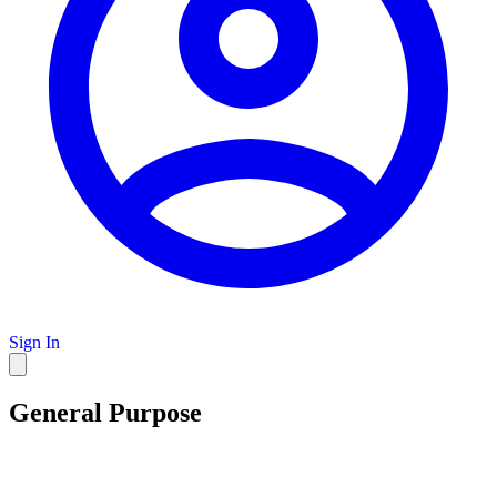
Sign In
General Purpose