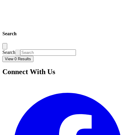
Search
Search
View 0 Results
Connect With Us