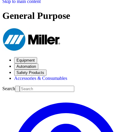
Skip to main content
General Purpose
Equipment
Automation
Safety Products
Accessories & Consumables
Search