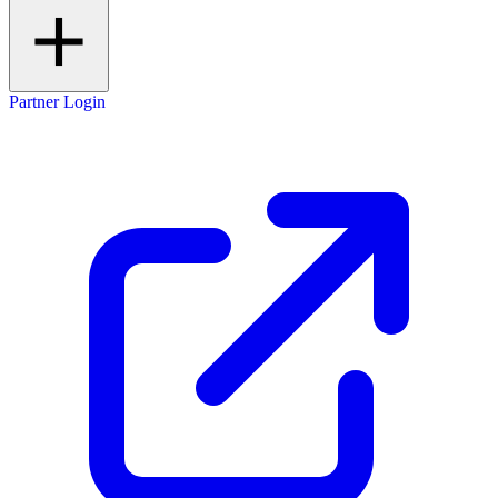
Partner Login