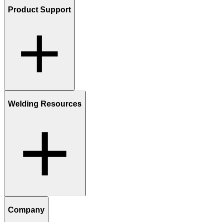
Product Support
Welding Resources
Company