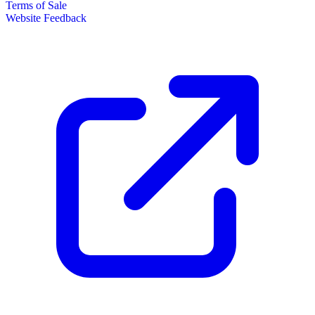
Terms of Sale
Website Feedback