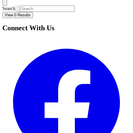
Search
View 0 Results
Connect With Us