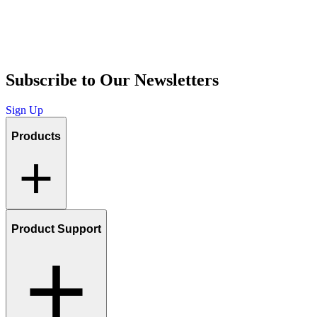
Subscribe to Our Newsletters
Sign Up
Products
Product Support