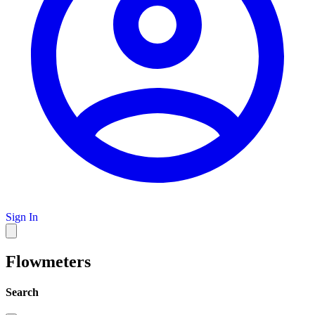
Sign In
Flowmeters
Search