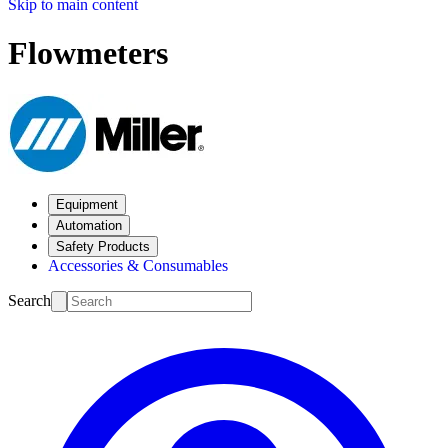
Skip to main content
Flowmeters
Equipment
Automation
Safety Products
Accessories & Consumables
Search