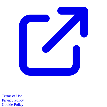
Terms of Use
Privacy Policy
Cookie Policy