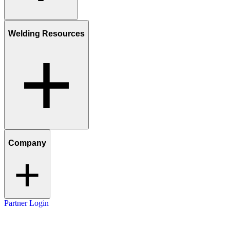
Welding Resources
Company
Partner Login