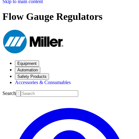
Skip to main content
Flow Gauge Regulators
Equipment
Automation
Safety Products
Accessories & Consumables
Search