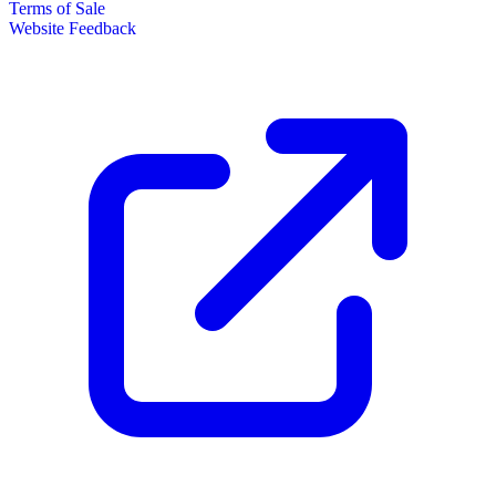
Terms of Sale
Website Feedback