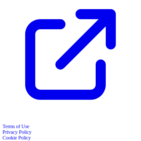
Terms of Use
Privacy Policy
Cookie Policy