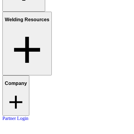
Welding Resources
Company
Partner Login