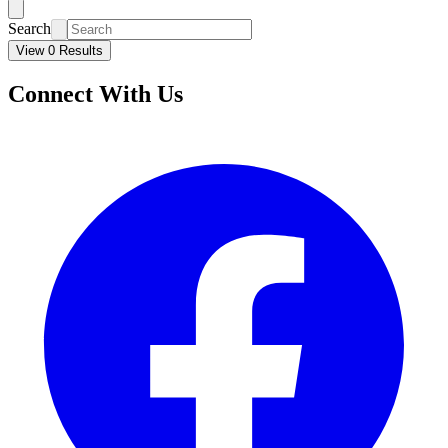
Search
View 0 Results
Connect With Us