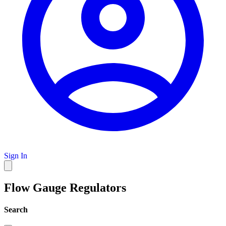
Sign In
Flow Gauge Regulators
Search