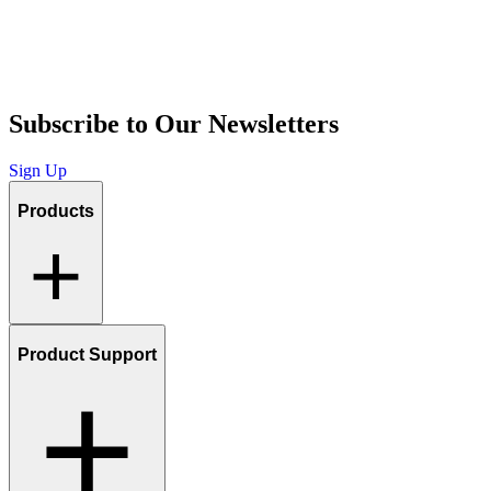
Subscribe to Our Newsletters
Sign Up
Products
Product Support