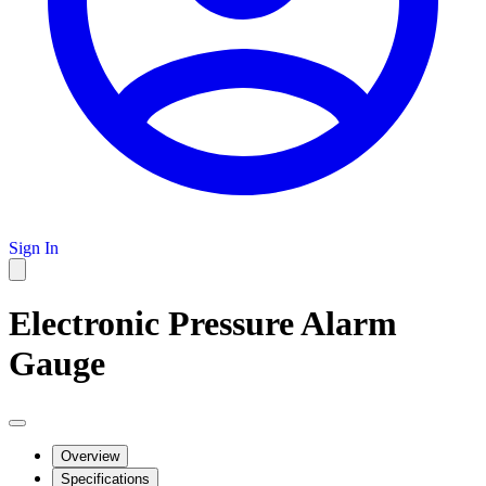
Sign In
Electronic Pressure Alarm
Gauge
Overview
Specifications