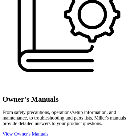
Owner's Manuals
From safety precautions, operations/setup information, and
maintenance, to troubleshooting and parts lists, Miller's manuals
provide detailed answers to your product questions.
View Owner's Manuals