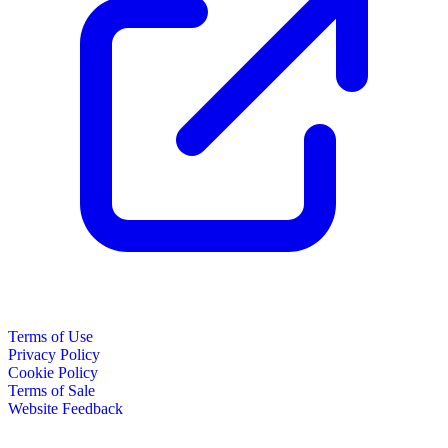
Terms of Use
Privacy Policy
Cookie Policy
Terms of Sale
Website Feedback