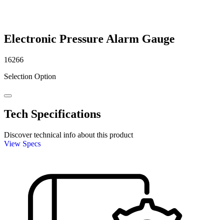
Electronic Pressure Alarm Gauge
16266
Selection Option
Tech Specifications
Discover technical info about this product
View Specs