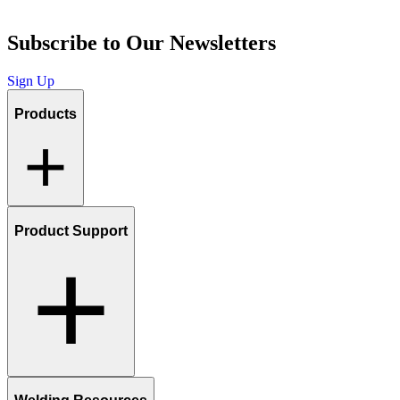
Subscribe to Our Newsletters
Sign Up
Products
Product Support