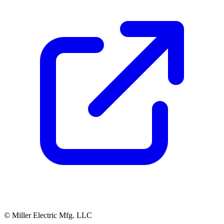
© Miller Electric Mfg. LLC