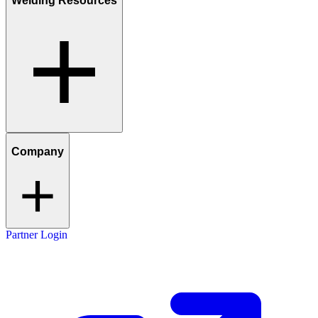
Welding Resources
Company
Partner Login