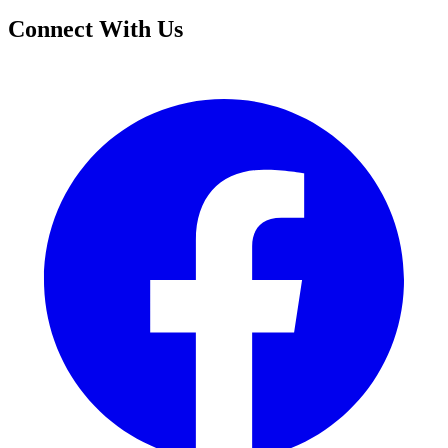
Connect With Us