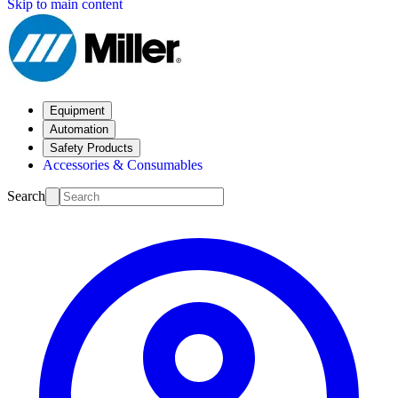
Skip to main content
Equipment
Automation
Safety Products
Accessories & Consumables
Search