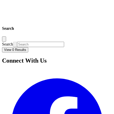
Search
Search
View 0 Results
Connect With Us