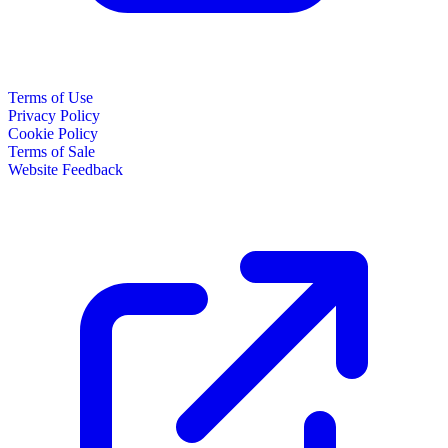
Terms of Use
Privacy Policy
Cookie Policy
Terms of Sale
Website Feedback