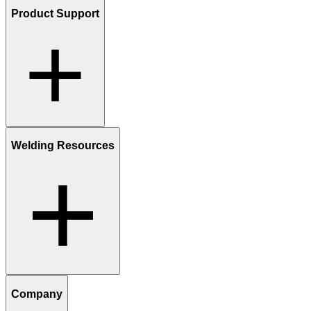
Product Support
Welding Resources
Company