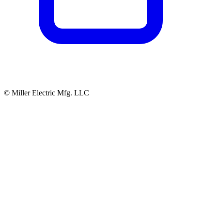
© Miller Electric Mfg. LLC