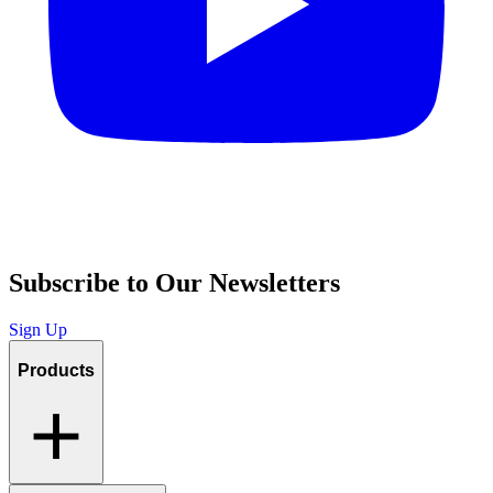
Subscribe to Our Newsletters
Sign Up
Products