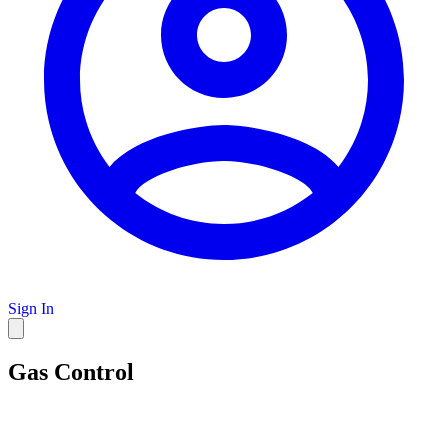
Sign In
Gas Control