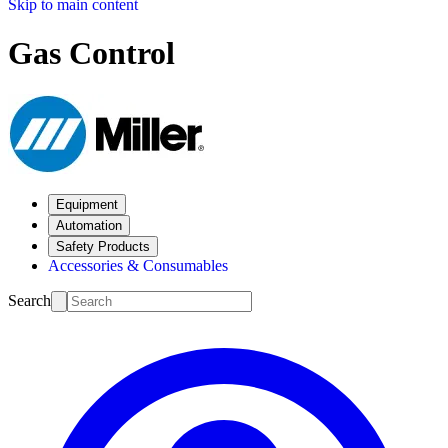
Skip to main content
Gas Control
Equipment
Automation
Safety Products
Accessories & Consumables
Search