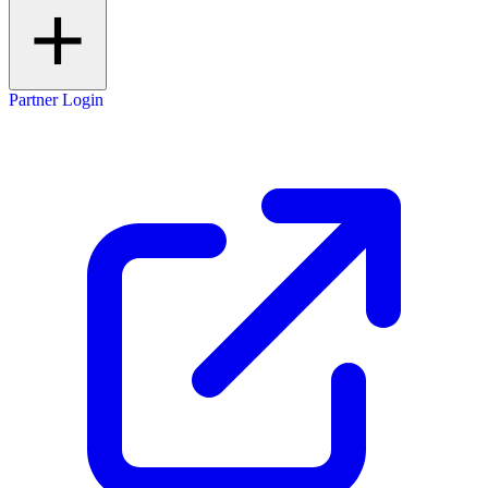
Partner Login