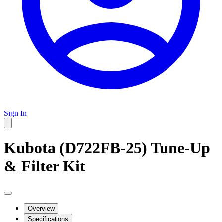
Sign In
Kubota (D722FB-25) Tune-Up
& Filter Kit
Overview
Specifications