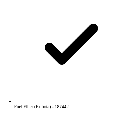
Fuel Filter (Kubota) - 187442