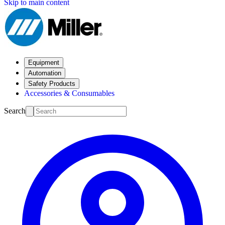
Skip to main content
Equipment
Automation
Safety Products
Accessories & Consumables
Search