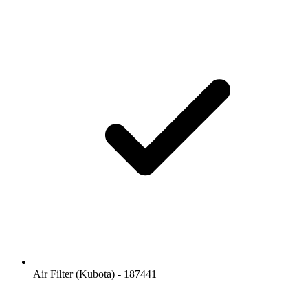
Air Filter (Kubota) - 187441