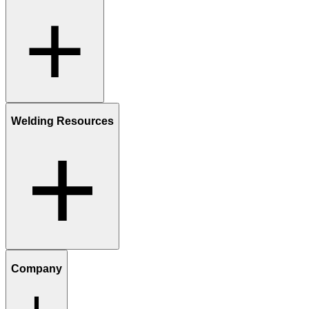
Welding Resources
Company