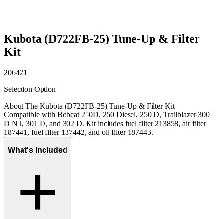
Kubota (D722FB-25) Tune-Up & Filter
Kit
206421
Selection Option
About The Kubota (D722FB-25) Tune-Up & Filter Kit
Compatible with Bobcat 250D, 250 Diesel, 250 D, Trailblazer 300
D NT, 301 D, and 302 D. Kit includes fuel filter 213858, air filter
187441, fuel filter 187442, and oil filter 187443.
What's Included