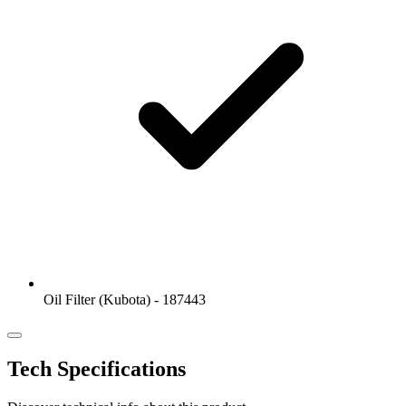
Oil Filter (Kubota) - 187443
Tech Specifications