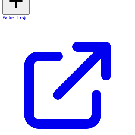
Partner Login