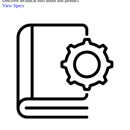
Discover technical info about this product
View Specs