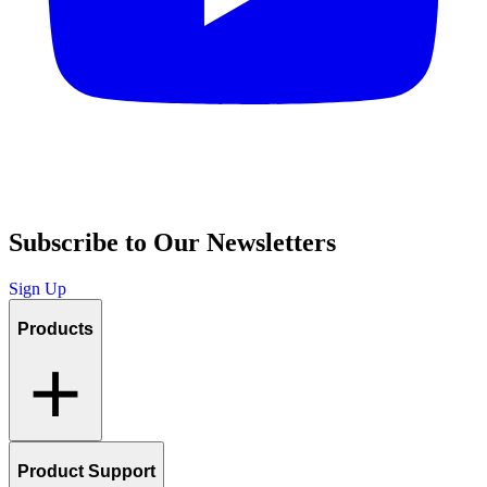
Subscribe to Our Newsletters
Sign Up
Products
Product Support