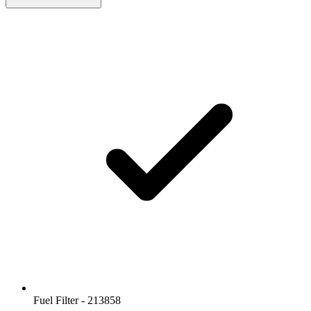
Fuel Filter - 213858