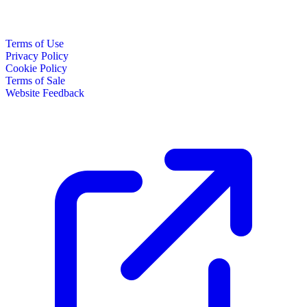
Terms of Use
Privacy Policy
Cookie Policy
Terms of Sale
Website Feedback