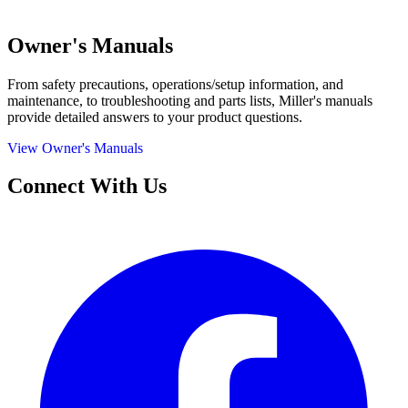
Owner's Manuals
From safety precautions, operations/setup information, and
maintenance, to troubleshooting and parts lists, Miller's manuals
provide detailed answers to your product questions.
View Owner's Manuals
Connect With Us