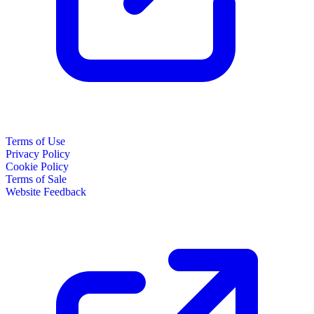
Terms of Use
Privacy Policy
Cookie Policy
Terms of Sale
Website Feedback