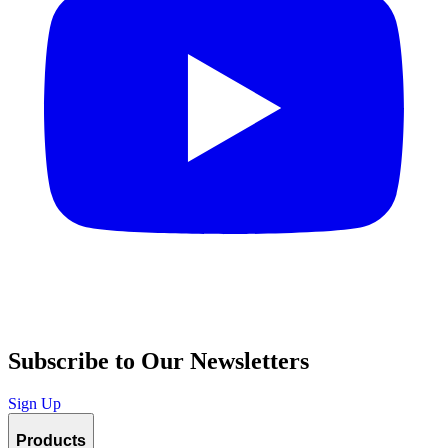
Subscribe to Our Newsletters
Sign Up
Products