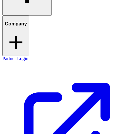
Company
Partner Login