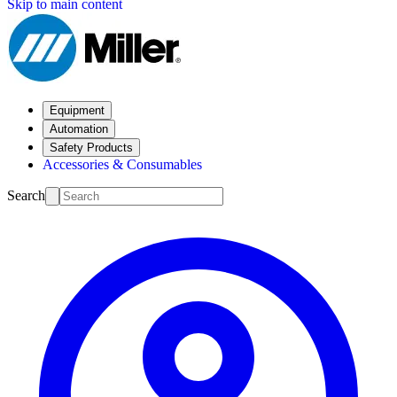
Skip to main content
Equipment
Automation
Safety Products
Accessories & Consumables
Search