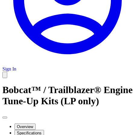
Sign In
Bobcat™ / Trailblazer® Engine
Tune-Up Kits (LP only)
Overview
Specifications