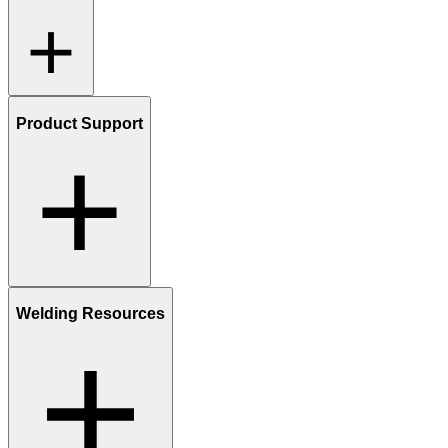
Product Support
Welding Resources