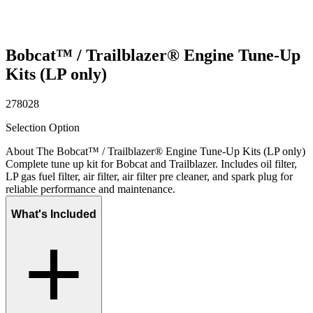
Bobcat™ / Trailblazer® Engine Tune-Up
Kits (LP only)
278028
Selection Option
About The Bobcat™ / Trailblazer® Engine Tune-Up Kits (LP only)
Complete tune up kit for Bobcat and Trailblazer. Includes oil filter,
LP gas fuel filter, air filter, air filter pre cleaner, and spark plug for
reliable performance and maintenance.
What's Included