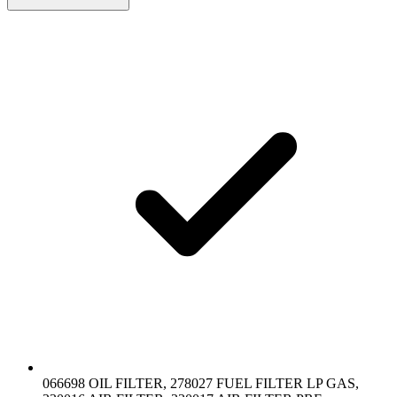
066698 OIL FILTER, 278027 FUEL FILTER LP GAS,