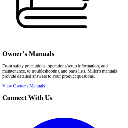
Owner's Manuals
From safety precautions, operations/setup information, and
maintenance, to troubleshooting and parts lists, Miller's manuals
provide detailed answers to your product questions.
View Owner's Manuals
Connect With Us