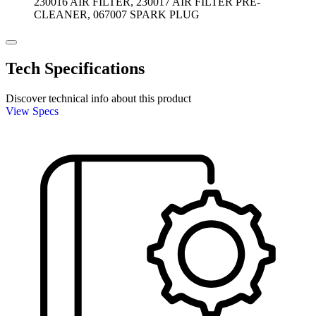
230016 AIR FILTER, 230017 AIR FILTER PRE-
CLEANER, 067007 SPARK PLUG
Tech Specifications
Discover technical info about this product
View Specs