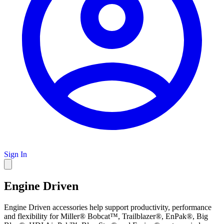
Sign In
Engine Driven
Engine Driven accessories help support productivity, performance
and flexibility for Miller® Bobcat™, Trailblazer®, EnPak®, Big