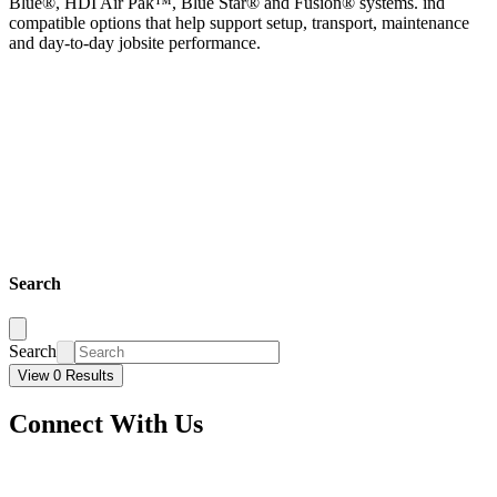
Blue®, HDI Air Pak™, Blue Star® and Fusion® systems. ind
compatible options that help support setup, transport, maintenance
and day-to-day jobsite performance.
Search
Search
View 0 Results
Connect With Us