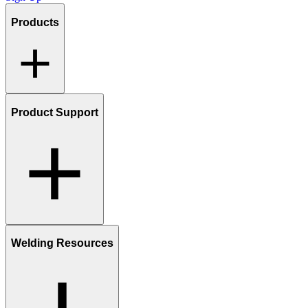
Products
Product Support
Welding Resources