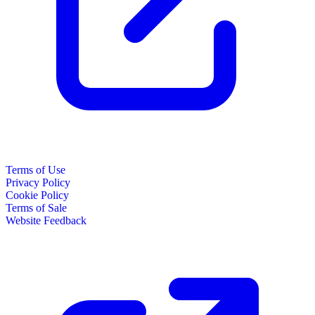
Terms of Use
Privacy Policy
Cookie Policy
Terms of Sale
Website Feedback