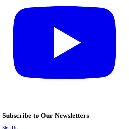
Subscribe to Our Newsletters
Sign Up