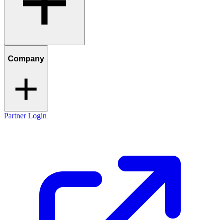
Company
Partner Login