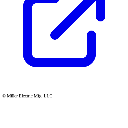
© Miller Electric Mfg. LLC