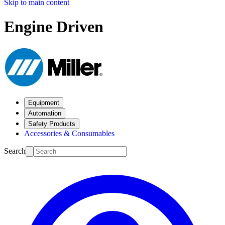
Skip to main content
Engine Driven
Equipment
Automation
Safety Products
Accessories & Consumables
Search