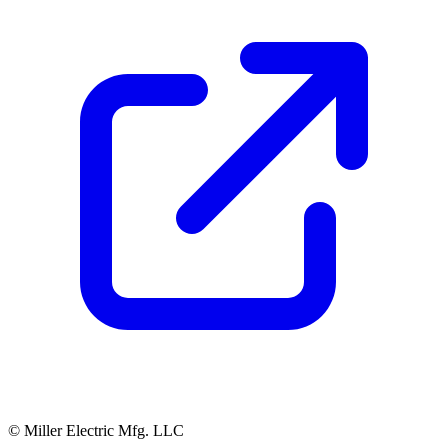
© Miller Electric Mfg. LLC