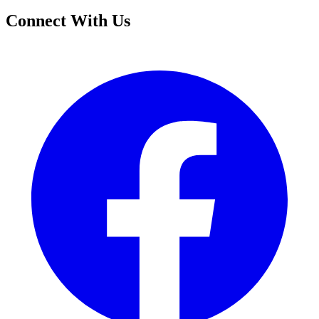
Connect With Us