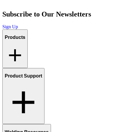
Subscribe to Our Newsletters
Sign Up
Products
Product Support