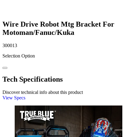
Wire Drive Robot Mtg Bracket For
Motoman/Fanuc/Kuka
300013
Selection Option
Tech Specifications
Discover technical info about this product
View Specs