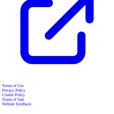
Terms of Use
Privacy Policy
Cookie Policy
Terms of Sale
Website Feedback