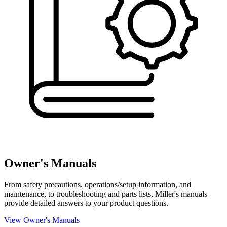
Owner's Manuals
From safety precautions, operations/setup information, and
maintenance, to troubleshooting and parts lists, Miller's manuals
provide detailed answers to your product questions.
View Owner's Manuals