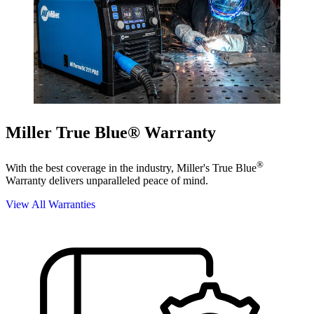
Miller True Blue® Warranty
®
With the best coverage in the industry, Miller's True Blue
Warranty delivers unparalleled peace of mind.
View All Warranties