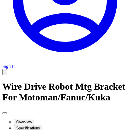
Sign In
Wire Drive Robot Mtg Bracket
For Motoman/Fanuc/Kuka
Overview
Specifications