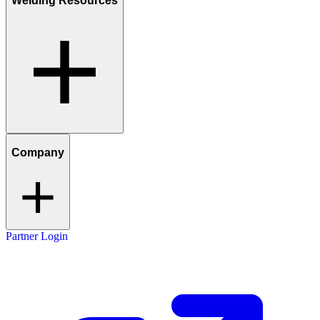
Welding Resources
Company
Partner Login