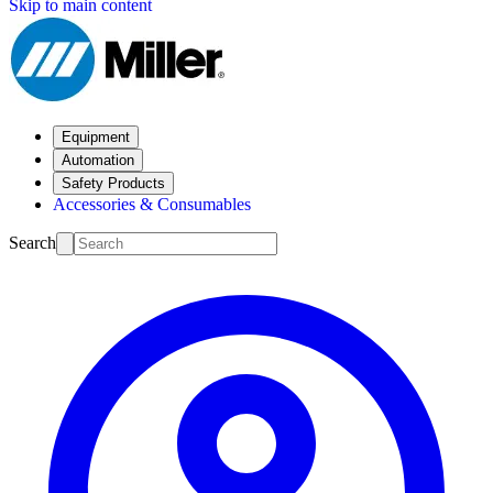
Skip to main content
Equipment
Automation
Safety Products
Accessories & Consumables
Search