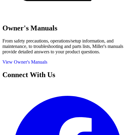
Owner's Manuals
From safety precautions, operations/setup information, and
maintenance, to troubleshooting and parts lists, Miller's manuals
provide detailed answers to your product questions.
View Owner's Manuals
Connect With Us