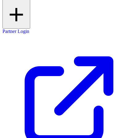
Partner Login