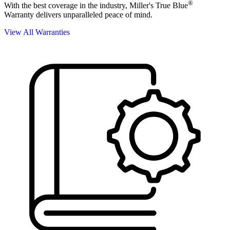
®
With the best coverage in the industry, Miller's True Blue
Warranty delivers unparalleled peace of mind.
View All Warranties