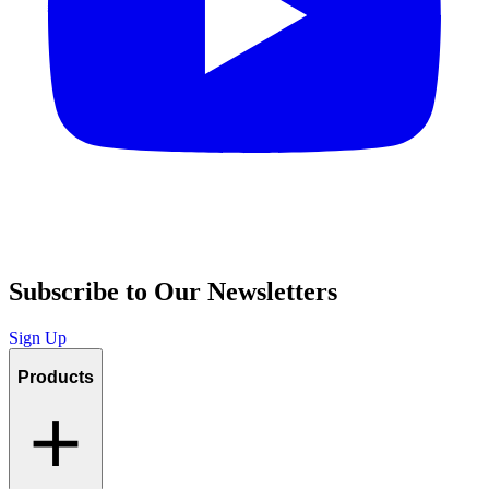
Subscribe to Our Newsletters
Sign Up
Products