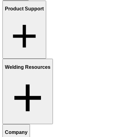
Product Support
Welding Resources
Company