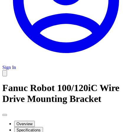
Sign In
Fanuc Robot 100/120iC Wire
Drive Mounting Bracket
Overview
Specifications