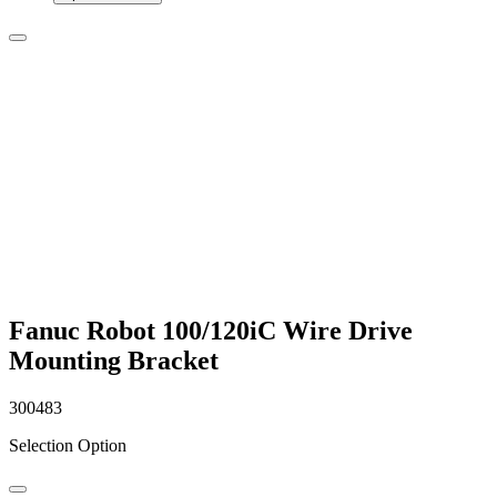
Fanuc Robot 100/120iC Wire Drive
Mounting Bracket
300483
Selection Option