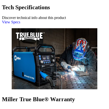
Tech Specifications
Discover technical info about this product
View Specs
Miller True Blue® Warranty