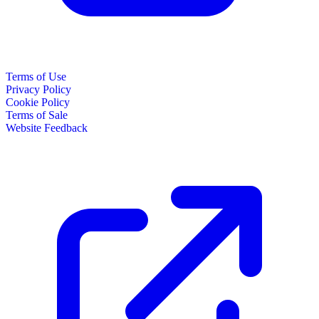
Terms of Use
Privacy Policy
Cookie Policy
Terms of Sale
Website Feedback