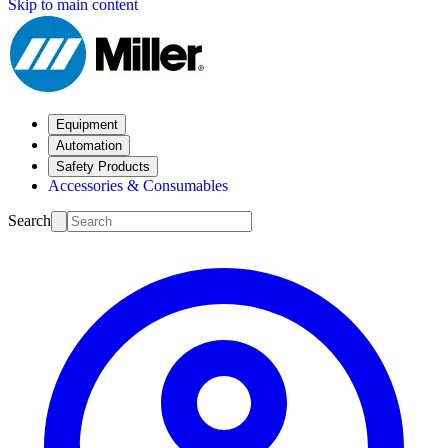
Skip to main content
Equipment
Automation
Safety Products
Accessories & Consumables
Search