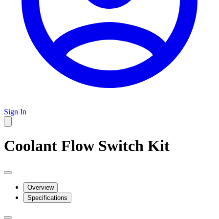
Sign In
Coolant Flow Switch Kit
Overview
Specifications