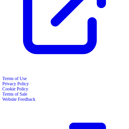
Terms of Use
Privacy Policy
Cookie Policy
Terms of Sale
Website Feedback