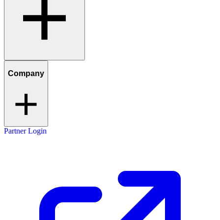
Company
Partner Login