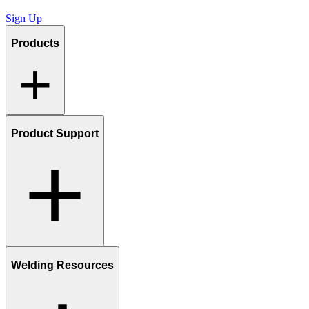
Sign Up
Products
Product Support
Welding Resources