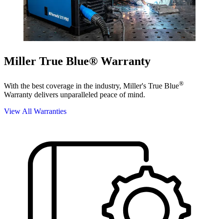
Miller True Blue® Warranty
®
With the best coverage in the industry, Miller's True Blue
Warranty delivers unparalleled peace of mind.
View All Warranties