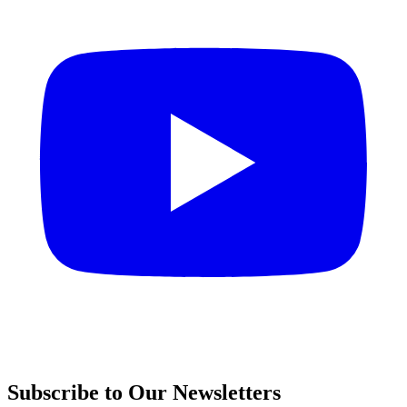
Subscribe to Our Newsletters