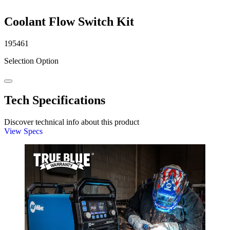
Coolant Flow Switch Kit
195461
Selection Option
Tech Specifications
Discover technical info about this product
View Specs