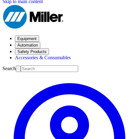
Skip to main content
Equipment
Automation
Safety Products
Accessories & Consumables
Search