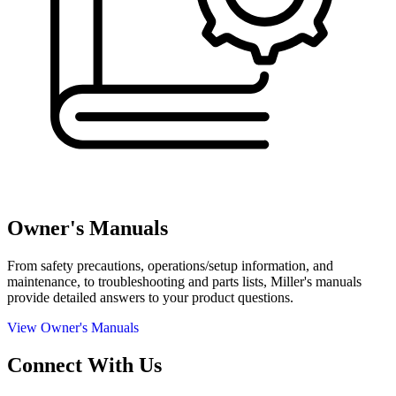
Owner's Manuals
From safety precautions, operations/setup information, and
maintenance, to troubleshooting and parts lists, Miller's manuals
provide detailed answers to your product questions.
View Owner's Manuals
Connect With Us