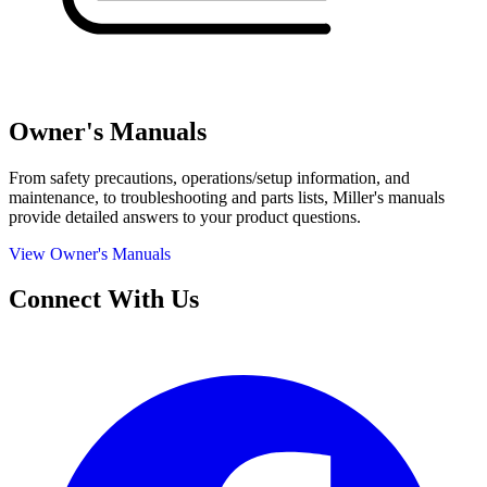
Owner's Manuals
From safety precautions, operations/setup information, and
maintenance, to troubleshooting and parts lists, Miller's manuals
provide detailed answers to your product questions.
View Owner's Manuals
Connect With Us