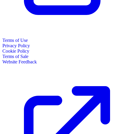
Terms of Use
Privacy Policy
Cookie Policy
Terms of Sale
Website Feedback