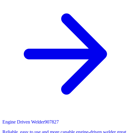
Engine Driven Welder
907827
Reliable, easy to use and more capable engine-driven welder great