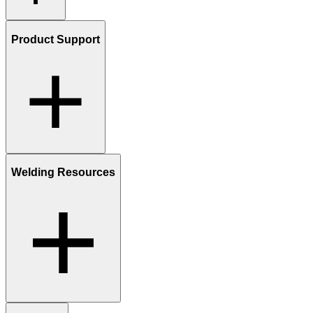
Product Support
Welding Resources