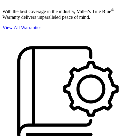
®
With the best coverage in the industry, Miller's True Blue
Warranty delivers unparalleled peace of mind.
View All Warranties