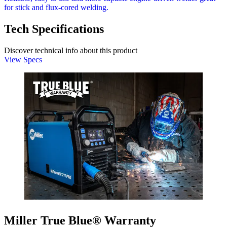
for stick and flux-cored welding.
Tech Specifications
Discover technical info about this product
View Specs
Miller True Blue® Warranty