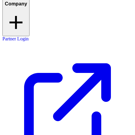
Company
Partner Login