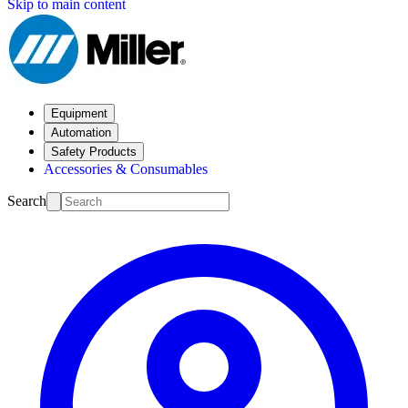
Skip to main content
Equipment
Automation
Safety Products
Accessories & Consumables
Search