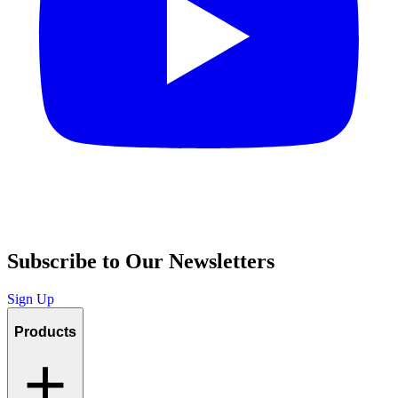
Subscribe to Our Newsletters
Sign Up
Products