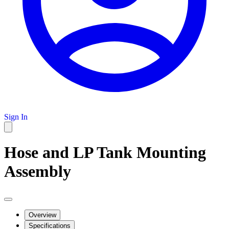
Sign In
Hose and LP Tank Mounting
Assembly
Overview
Specifications