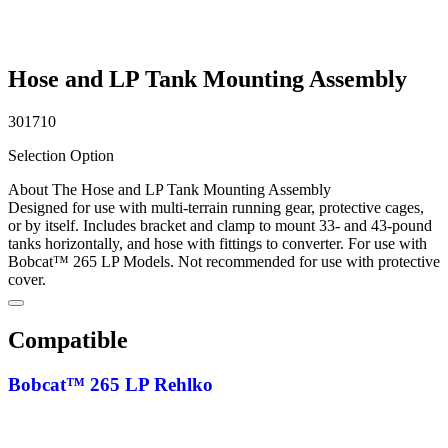
Hose and LP Tank Mounting Assembly
301710
Selection Option
About The Hose and LP Tank Mounting Assembly
Designed for use with multi-terrain running gear, protective cages,
or by itself. Includes bracket and clamp to mount 33- and 43-pound
tanks horizontally, and hose with fittings to converter. For use with
Bobcat™ 265 LP Models. Not recommended for use with protective
cover.
Compatible
Bobcat™ 265 LP Rehlko