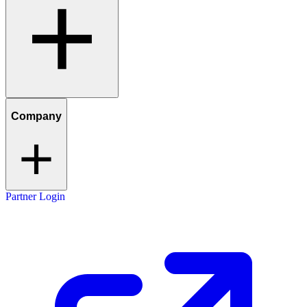
Company
Partner Login