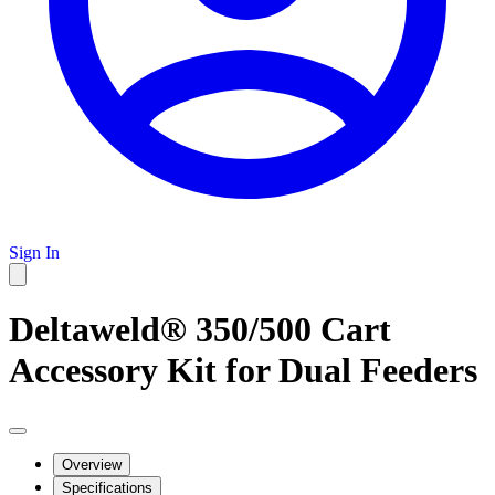
Sign In
Deltaweld® 350/500 Cart
Accessory Kit for Dual Feeders
Overview
Specifications