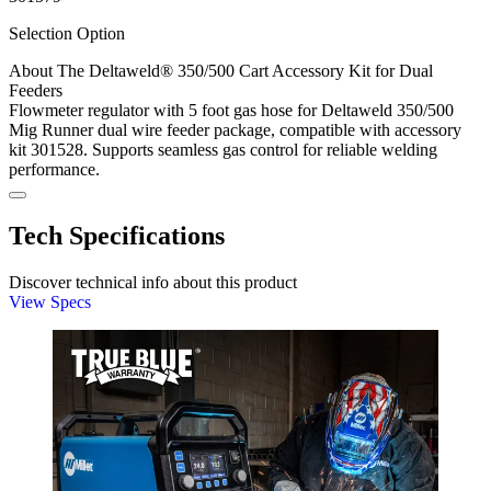
Selection Option
About The Deltaweld® 350/500 Cart Accessory Kit for Dual
Feeders
Flowmeter regulator with 5 foot gas hose for Deltaweld 350/500
Mig Runner dual wire feeder package, compatible with accessory
kit 301528. Supports seamless gas control for reliable welding
performance.
Tech Specifications
Discover technical info about this product
View Specs