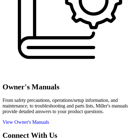
Owner's Manuals
From safety precautions, operations/setup information, and
maintenance, to troubleshooting and parts lists, Miller's manuals
provide detailed answers to your product questions.
View Owner's Manuals
Connect With Us