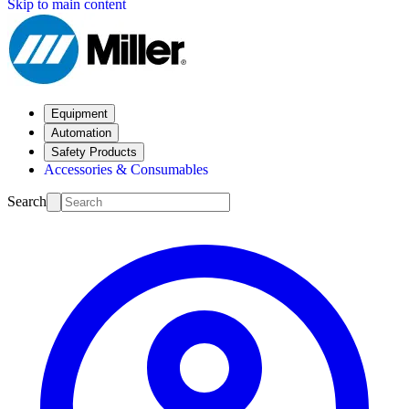
Skip to main content
Equipment
Automation
Safety Products
Accessories & Consumables
Search