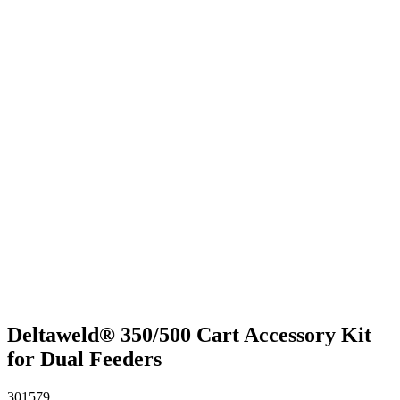
Deltaweld® 350/500 Cart Accessory Kit
for Dual Feeders
301579