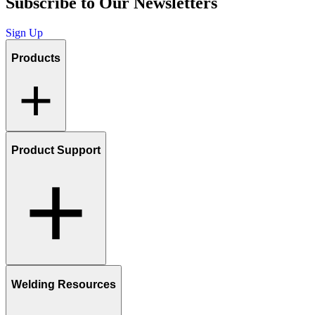
Subscribe to Our Newsletters
Sign Up
Products
Product Support
Welding Resources