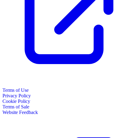
Terms of Use
Privacy Policy
Cookie Policy
Terms of Sale
Website Feedback