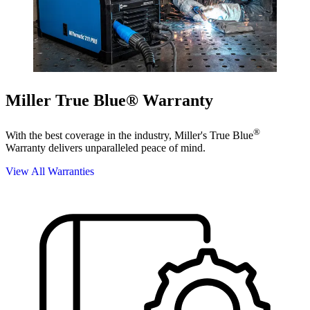
Miller True Blue® Warranty
®
With the best coverage in the industry, Miller's True Blue
Warranty delivers unparalleled peace of mind.
View All Warranties