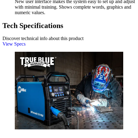
New user interface makes the system easy to set up and adjust
with minimal training. Shows complete words, graphics and
numeric values.
Tech Specifications
Discover technical info about this product
View Specs