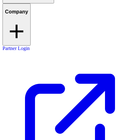
Company
Partner Login