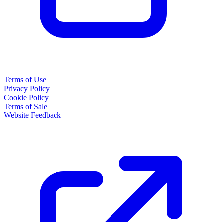
Terms of Use
Privacy Policy
Cookie Policy
Terms of Sale
Website Feedback