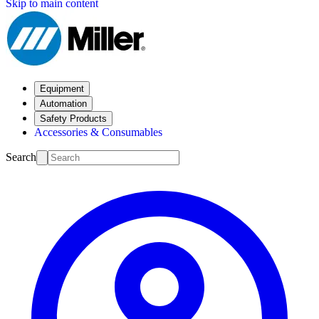
Skip to main content
Equipment
Automation
Safety Products
Accessories & Consumables
Search