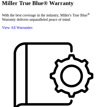
Miller True Blue® Warranty
®
With the best coverage in the industry, Miller's True Blue
Warranty delivers unparalleled peace of mind.
View All Warranties