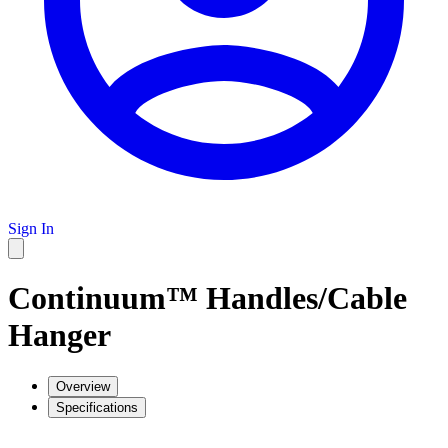
Sign In
Continuum™ Handles/Cable
Hanger
Overview
Specifications