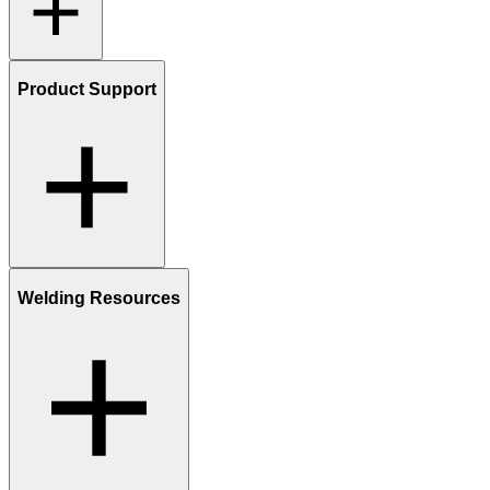
Product Support
Welding Resources