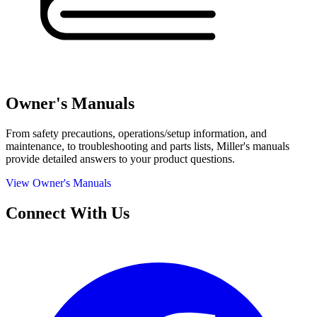
Owner's Manuals
From safety precautions, operations/setup information, and
maintenance, to troubleshooting and parts lists, Miller's manuals
provide detailed answers to your product questions.
View Owner's Manuals
Connect With Us