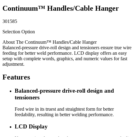
Continuum™ Handles/Cable Hanger
301585
Selection Option
About The Continuum™ Handles/Cable Hanger
Balanced-pressure drive-roll design and tensioners ensure true wire
feeding for better weld performance. LCD display offers an easy
setup with complete words, graphics, and numeric values for fast
adjustment.
Features
Balanced-pressure drive-roll design and
tensioners
Feed wire in its truest and straightest form for better
feedability, resulting in better welding performance.
LCD Display