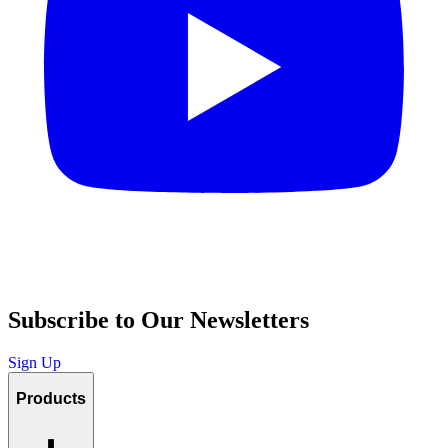
Subscribe to Our Newsletters
Sign Up
Products