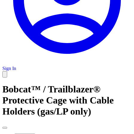
Sign In
Bobcat™ / Trailblazer®
Protective Cage with Cable
Holders (gas/LP only)