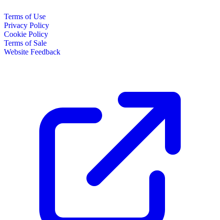
Terms of Use
Privacy Policy
Cookie Policy
Terms of Sale
Website Feedback