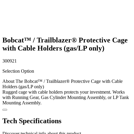
Bobcat™ / Trailblazer® Protective Cage
with Cable Holders (gas/LP only)
300921
Selection Option
About The Bobcat™ / Trailblazer® Protective Cage with Cable
Holders (gas/LP only)
Rugged cage with cable holders protects your investment. Works
with Running Gear, Gas Cylinder Mounting Assembly, or LP Tank
Mounting Assembly.
Tech Specifications
Discover technical info about this product