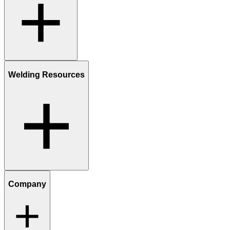
Welding Resources
Company