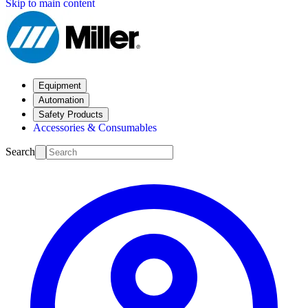
Skip to main content
Equipment
Automation
Safety Products
Accessories & Consumables
Search