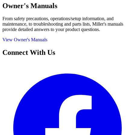
Owner's Manuals
From safety precautions, operations/setup information, and
maintenance, to troubleshooting and parts lists, Miller's manuals
provide detailed answers to your product questions.
View Owner's Manuals
Connect With Us