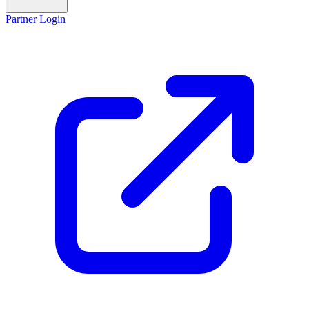
Partner Login