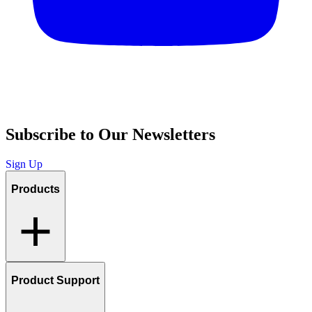
Subscribe to Our Newsletters
Sign Up
Products
Product Support