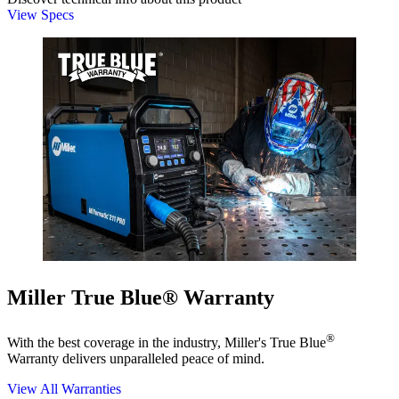
View Specs
Miller True Blue® Warranty
®
With the best coverage in the industry, Miller's True Blue
Warranty delivers unparalleled peace of mind.
View All Warranties