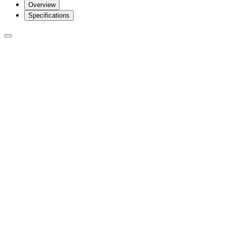
Overview
Specifications