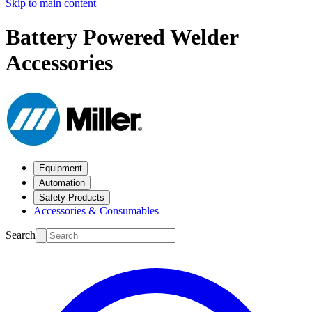
Skip to main content
Battery Powered Welder
Accessories
Equipment
Automation
Safety Products
Accessories & Consumables
Search