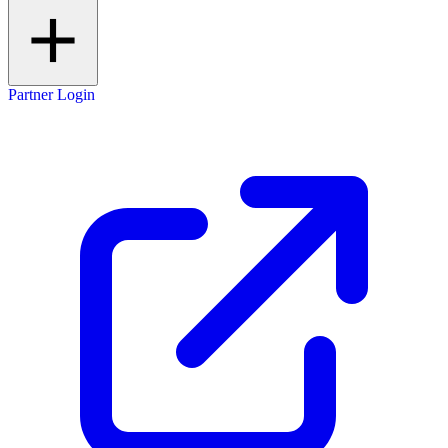
Partner Login