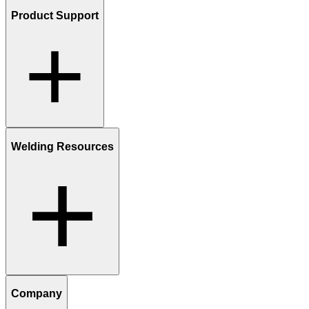
Product Support
Welding Resources
Company