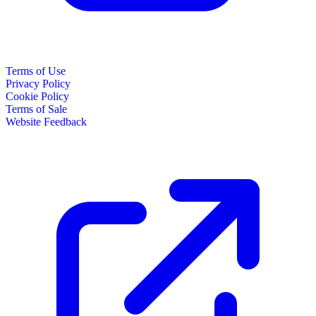
Terms of Use
Privacy Policy
Cookie Policy
Terms of Sale
Website Feedback