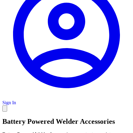
Sign In
Battery Powered Welder Accessories