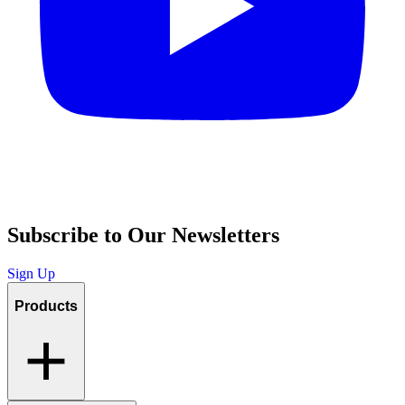
Subscribe to Our Newsletters
Sign Up
Products