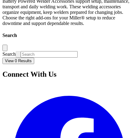
Battery Powered Welder Accessories support setup, maintenance,
transport and daily welding work. These welding accessories
organize equipment, keep welders prepared for changing jobs.
Choose the right add-ons for your Miller® setup to reduce
downtime and support dependable results.
Search
Search
View 0 Results
Connect With Us