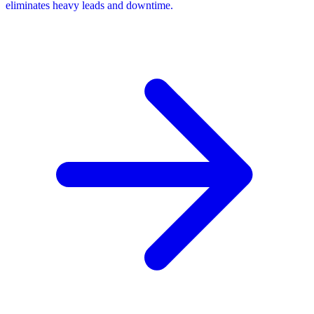
eliminates heavy leads and downtime.