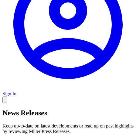
Sign In
News Releases
Keep up-to-date on latest developments or read up on past highlights
by reviewing Miller Press Releases.