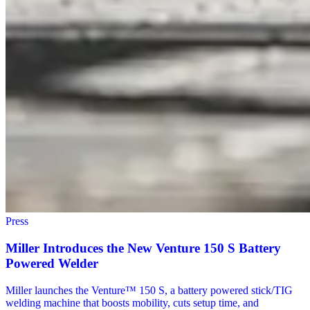
Press
Miller Introduces the New Venture 150 S Battery
Powered Welder
Miller launches the Venture™ 150 S, a battery powered stick/TIG
welding machine that boosts mobility, cuts setup time, and