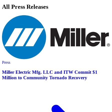
All Press Releases
Press
Miller Electric Mfg. LLC and ITW Commit $1
Million to Community Tornado Recovery