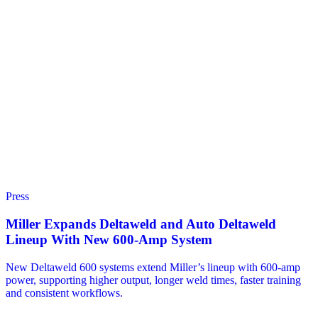
Press
Miller Expands Deltaweld and Auto Deltaweld
Lineup With New 600-Amp System
New Deltaweld 600 systems extend Miller’s lineup with 600-amp
power, supporting higher output, longer weld times, faster training
and consistent workflows.