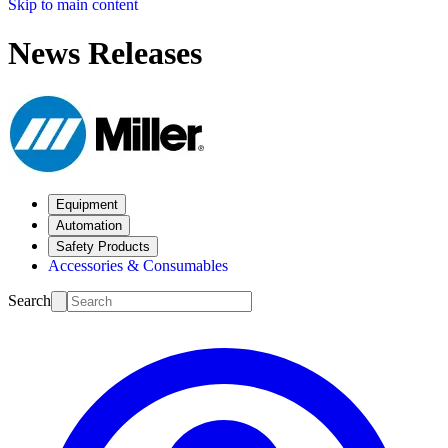
Skip to main content
News Releases
Equipment
Automation
Safety Products
Accessories & Consumables
Search