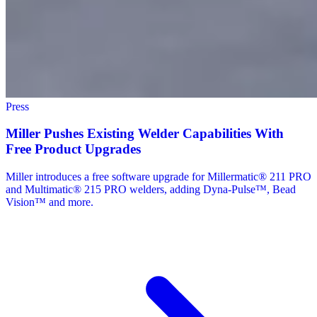
Press
Miller Pushes Existing Welder Capabilities With
Free Product Upgrades
Miller introduces a free software upgrade for Millermatic® 211 PRO
and Multimatic® 215 PRO welders, adding Dyna-Pulse™, Bead
Vision™ and more.