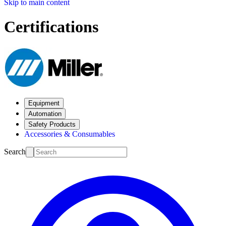
Skip to main content
Certifications
Equipment
Automation
Safety Products
Accessories & Consumables
Search