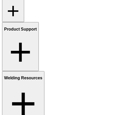
Product Support
Welding Resources