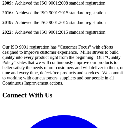
2009:
Achieved the ISO 9001:2008 standard registration.
2016:
Achieved the ISO 9001:2015 standard registration.
2019:
Achieved the ISO 9001:2015 standard registration
2022:
Achieved the ISO 9001:2015 standard registration
Our ISO 9001 registration has “Customer Focus” with efforts
designed to improve customer experience. Miller strives to build
quality into every product right from the beginning. Our "Quality
Policy" states that we will continuously improve our products to
better satisfy the needs of our customers and will deliver to them, on
time and every time, defect-free products and services. We commit
to working with our customers, suppliers and our people in all
Continuous Improvement actions.
Connect With Us