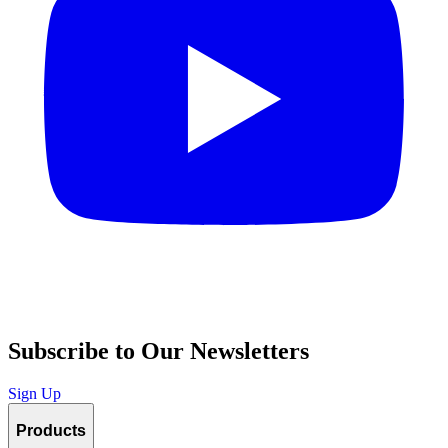
Subscribe to Our Newsletters
Sign Up
Products