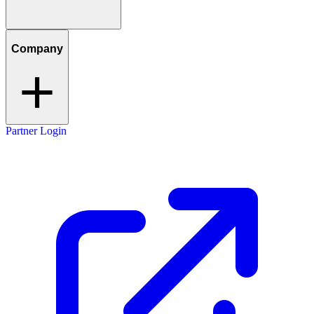
Company
Partner Login