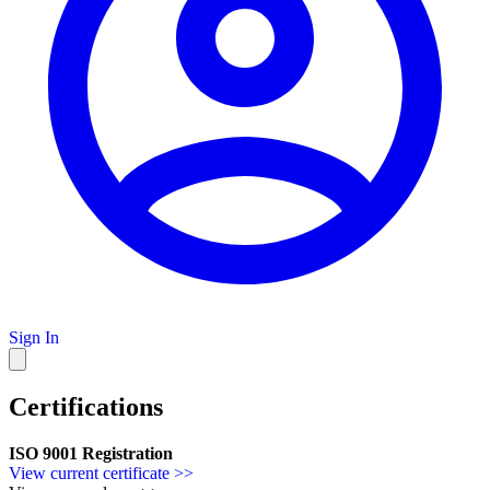
Sign In
Certifications
ISO 9001 Registration
View current certificate >>