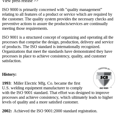
View press release >>
ISO 9000 is primarily concerned with "quality management”
relating to all features of a product or service which are required by
the customer. The quality system provides the necessary checks and
preventive actions to assure the products/services are continually
meeting those requirements.
ISO 9001 is a structured concept of organizing and operating all the
processes that comprise the design, production, delivery and service
of products. The ISO standard is internationally recognized.
Organizations that meet the standards have demonstrated they have
processes in place to achieve consistency, quality, and customer
satisfaction.
History:
1993
: Miller Electric Mfg. Co. became the first
U.S. welding equipment manufacturer to comply
with the ISO 9001 standard. That effort was designed to improve
processes and achieve consistency, which ultimately leads to higher
levels of quality and a more satisfied customer.
2002:
Achieved the ISO 9001:2000 standard registration.