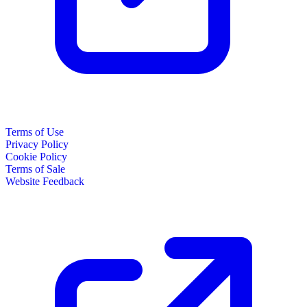
Terms of Use
Privacy Policy
Cookie Policy
Terms of Sale
Website Feedback