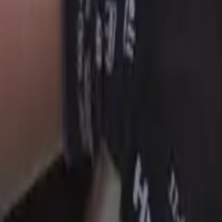
Skip to main content
Weldcraft TIG Torches
Equipment
Automation
Safety Products
Accessories & Consumables
Search