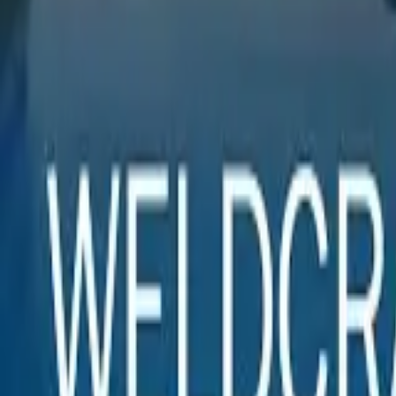
Sign In