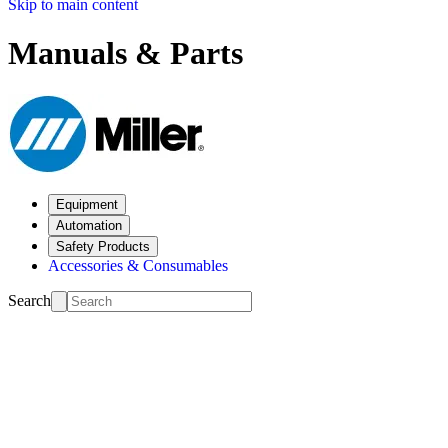
Skip to main content
Manuals & Parts
Equipment
Automation
Safety Products
Accessories & Consumables
Search