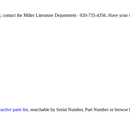
r, contact the Miller Literature Department - 920-735-4356. Have your 
ctive parts list
, searchable by Serial Number, Part Number or browse b