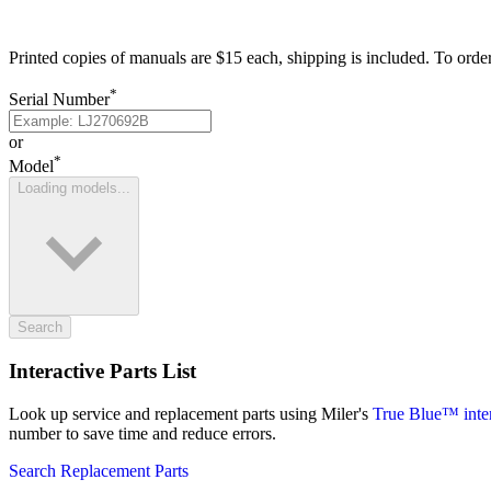
Printed copies of manuals are $15 each, shipping is included. To orde
*
Serial Number
or
*
Model
Loading models...
Search
Interactive Parts List
Look up service and replacement parts using Miler's
True Blue™ intera
number to save time and reduce errors.
Search Replacement Parts