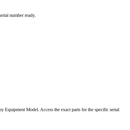
serial number ready.
y Equipment Model. Access the exact parts for the specific serial