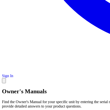
Sign In
Owner's Manuals
Find the Owner's Manual for your specific unit by entering the serial
provide detailed answers to your product questions.