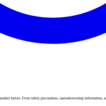
 number below. From safety precautions, operations/setup information, an