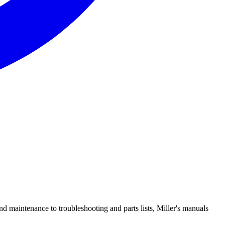
d maintenance to troubleshooting and parts lists, Miller's manuals