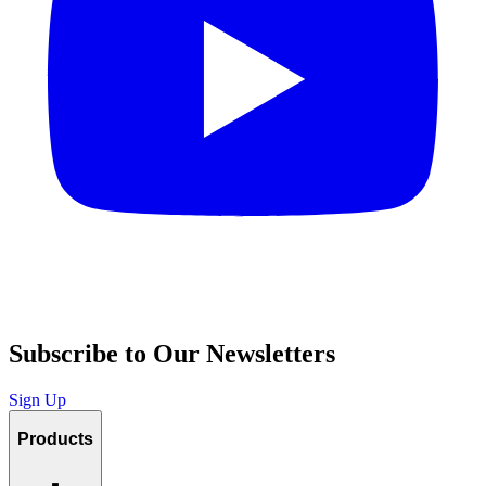
Subscribe to Our Newsletters
Sign Up
Products