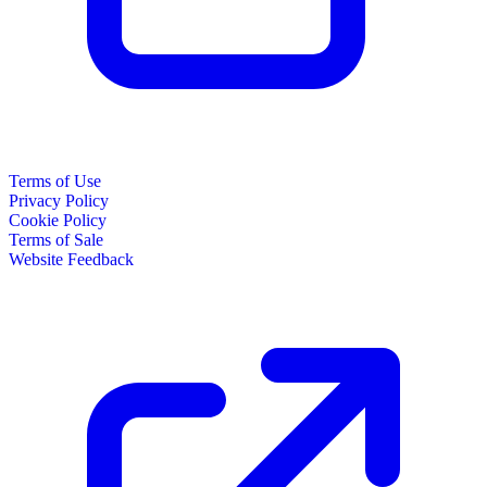
Terms of Use
Privacy Policy
Cookie Policy
Terms of Sale
Website Feedback