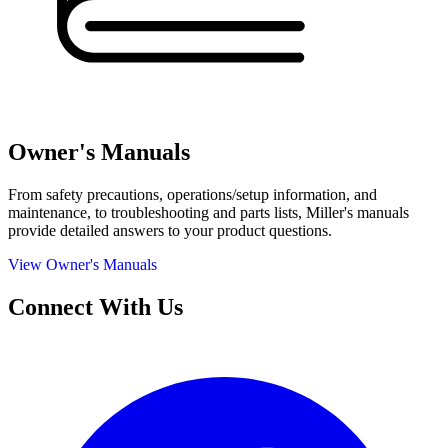
Owner's Manuals
From safety precautions, operations/setup information, and
maintenance, to troubleshooting and parts lists, Miller's manuals
provide detailed answers to your product questions.
View Owner's Manuals
Connect With Us