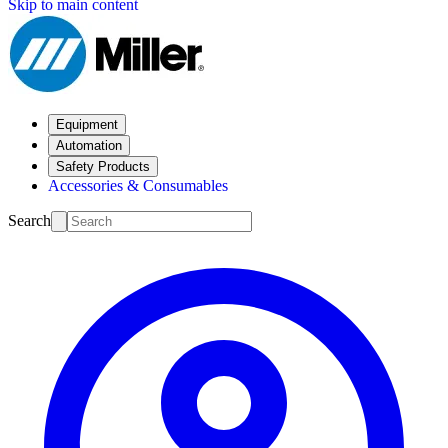
Skip to main content
Equipment
Automation
Safety Products
Accessories & Consumables
Search