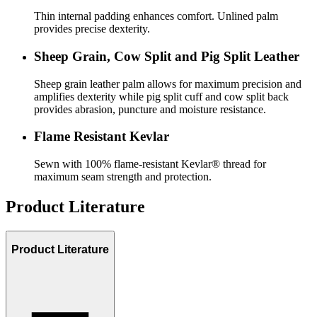
Thin internal padding enhances comfort. Unlined palm
provides precise dexterity.
Sheep Grain, Cow Split and Pig Split Leather
Sheep grain leather palm allows for maximum precision and
amplifies dexterity while pig split cuff and cow split back
provides abrasion, puncture and moisture resistance.
Flame Resistant Kevlar
Sewn with 100% flame-resistant Kevlar® thread for
maximum seam strength and protection.
Product Literature
Product Literature