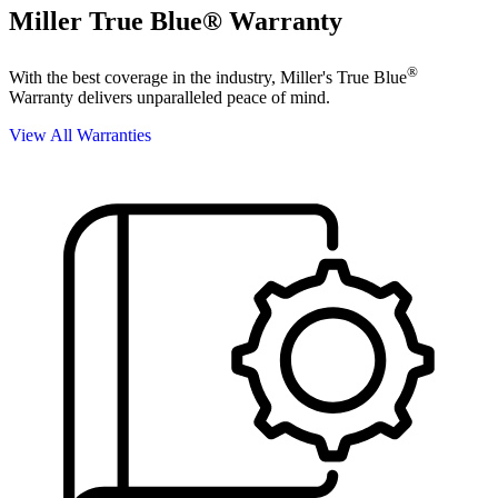
Miller True Blue® Warranty
®
With the best coverage in the industry, Miller's True Blue
Warranty delivers unparalleled peace of mind.
View All Warranties