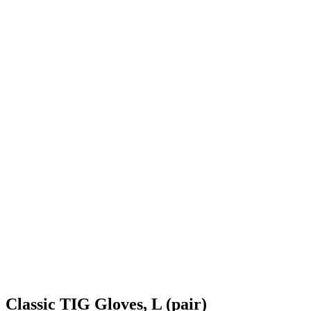
Classic TIG Gloves, L (pair)