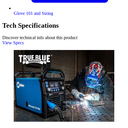
Glove 101 and Sizing
Tech Specifications
Discover technical info about this product
View Specs