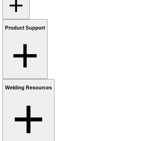
Product Support
Welding Resources