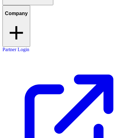
Company
Partner Login