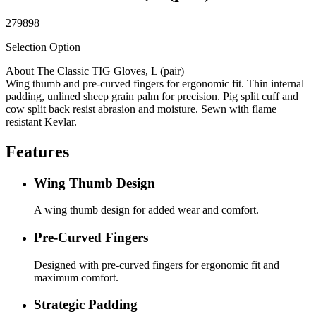
279898
Selection Option
About The Classic TIG Gloves, L (pair)
Wing thumb and pre-curved fingers for ergonomic fit. Thin internal
padding, unlined sheep grain palm for precision. Pig split cuff and
cow split back resist abrasion and moisture. Sewn with flame
resistant Kevlar.
Features
Wing Thumb Design
A wing thumb design for added wear and comfort.
Pre-Curved Fingers
Designed with pre-curved fingers for ergonomic fit and
maximum comfort.
Strategic Padding