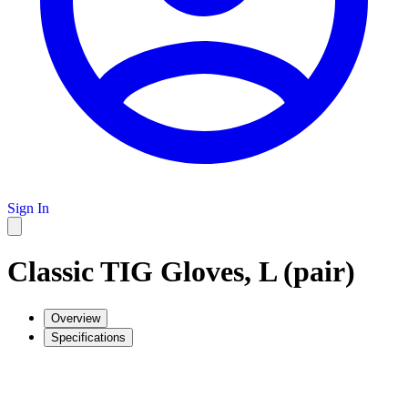
Sign In
Classic TIG Gloves, L (pair)
Overview
Specifications