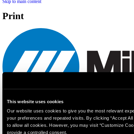
Skip to main content
Print
This website uses cookies
Our website uses cookies to give you the most relevant ex
Miller Electric Mfg. LLC
your preferences and repeated visits. By clicking “Accept Al
An Illinois Tool Works Company
to allow all cookies. However, you may visit “Customize Coo
provide a controlled consent.