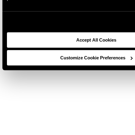
1635 West Spencer Steet
Appleton, WI
54912 920-734-9821
Accept All Cookies
Customize Cookie Preferences