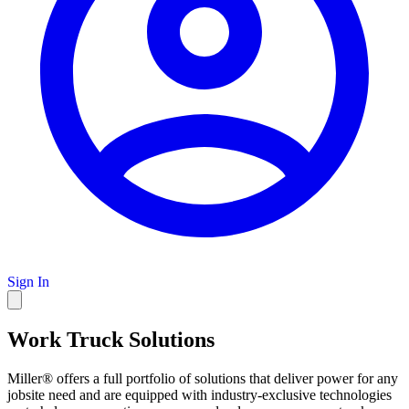
Sign In
Work Truck Solutions
Miller® offers a full portfolio of solutions that deliver power for any
jobsite need and are equipped with industry-exclusive technologies