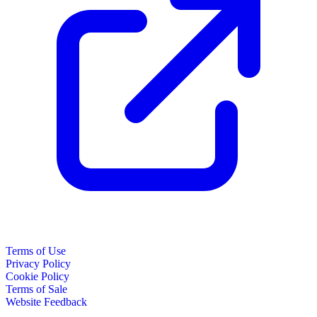
Terms of Use
Privacy Policy
Cookie Policy
Terms of Sale
Website Feedback