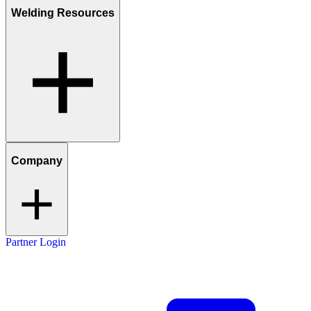
Welding Resources
Company
Partner Login