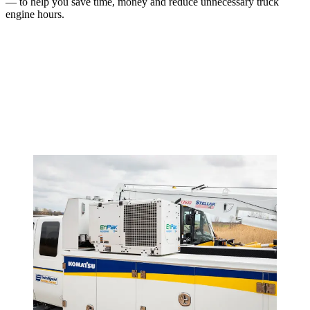
— to help you save time, money and reduce unnecessary truck
engine hours.