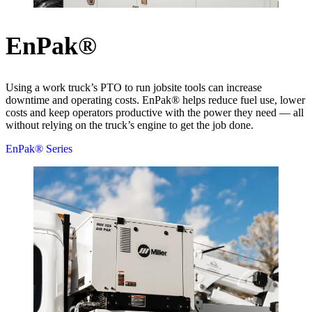
EnPak®
Using a work truck’s PTO to run jobsite tools can increase
downtime and operating costs. EnPak® helps reduce fuel use, lower
costs and keep operators productive with the power they need — all
without relying on the truck’s engine to get the job done.
EnPak® Series