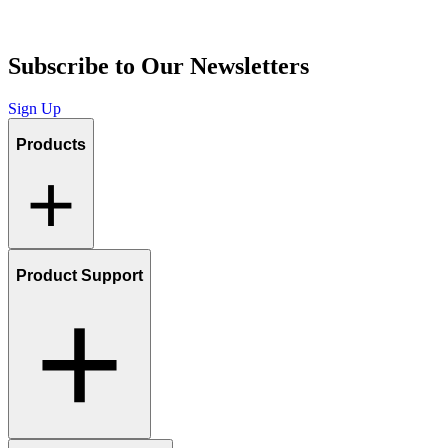
Subscribe to Our Newsletters
Sign Up
Products
Product Support