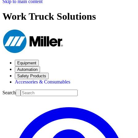
Skip to main content
Work Truck Solutions
Equipment
Automation
Safety Products
Accessories & Consumables
Search