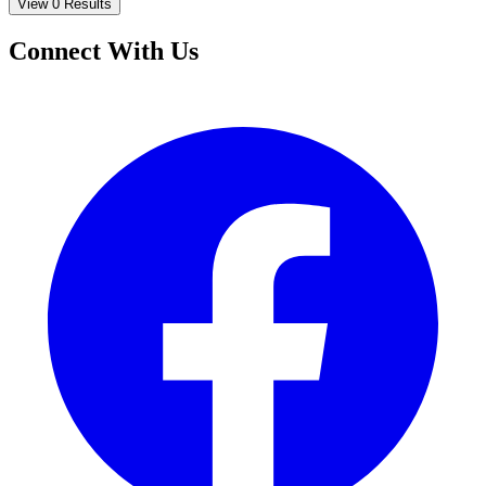
View 0 Results
Connect With Us