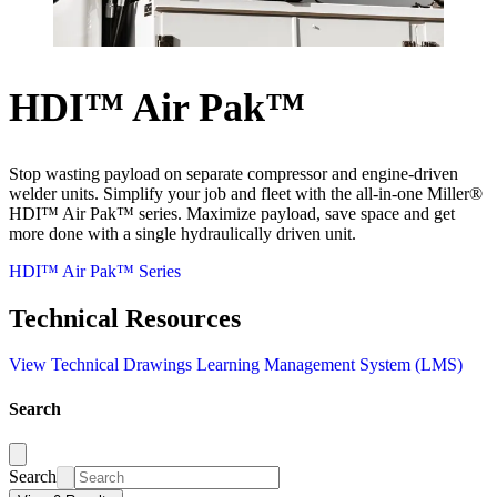
HDI™ Air Pak™
Stop wasting payload on separate compressor and engine-driven
welder units. Simplify your job and fleet with the all-in-one Miller®
HDI™ Air Pak™ series. Maximize payload, save space and get
more done with a single hydraulically driven unit.
HDI™ Air Pak™ Series
Technical Resources
View Technical Drawings
Learning Management System (LMS)
Search
Search