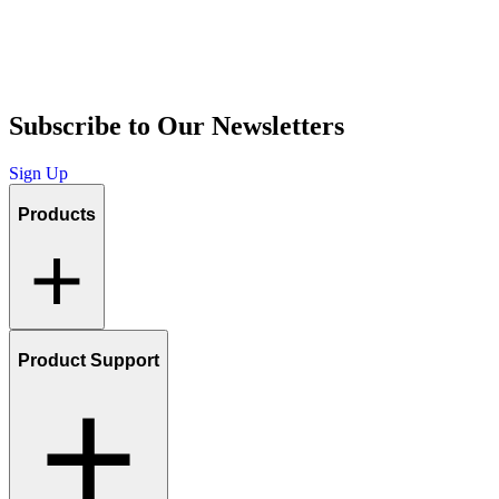
Subscribe to Our Newsletters
Sign Up
Products
Product Support