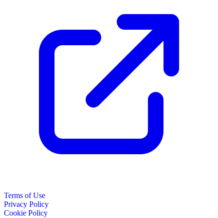
Terms of Use
Privacy Policy
Cookie Policy