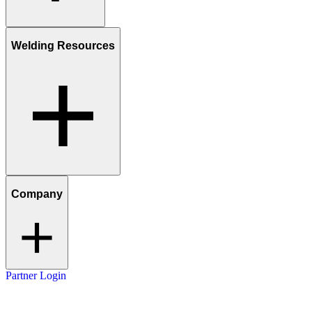
Welding Resources
Company
Partner Login