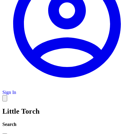
Sign In
Little Torch
Search