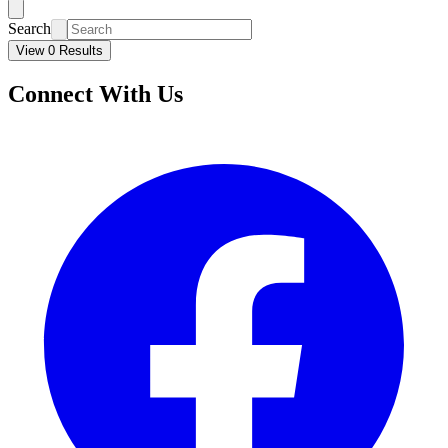
Search
View 0 Results
Connect With Us