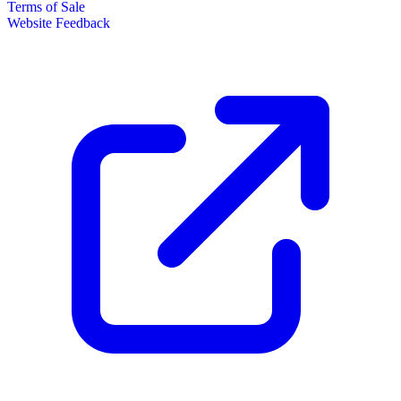
Terms of Sale
Website Feedback