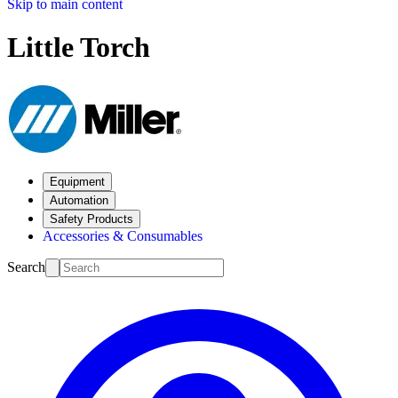
Skip to main content
Little Torch
Equipment
Automation
Safety Products
Accessories & Consumables
Search